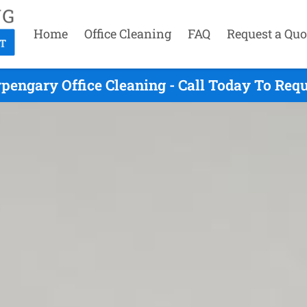
Home
Office Cleaning
FAQ
Request a Quo
pengary Office Cleaning - Call Today To Req