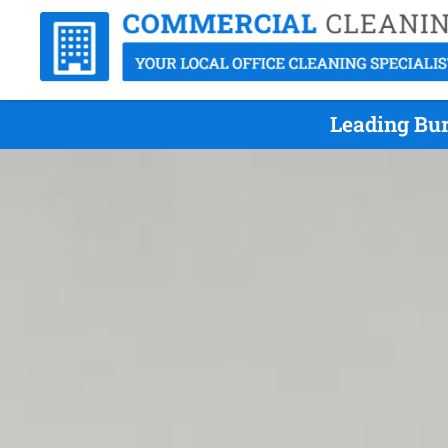
Leading Bur