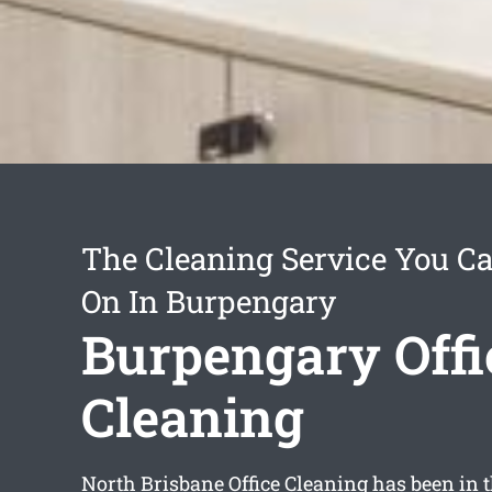
The Cleaning Service You C
On In Burpengary
Burpengary Offi
Cleaning
North Brisbane Office Cleaning has been in t