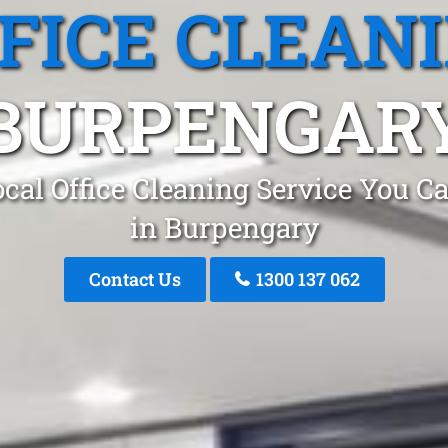
FICE CLEAN
BURPENGAR
cal Office Cleaning Service You C
in Burpengary
Contact Us
1300 137 062