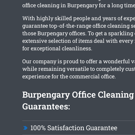
office cleaning in Burpengary for a long time
With highly skilled people and years of exp
guarantee top-of-the-range office cleaning se
those Burpengary offices. To get a sparkling c
extensive selection of items deal with ever
for exceptional cleanliness.
Our company is proud to offer a wonderful va
while remaining versatile to completely cus
experience for the commercial office.
Burpengary Office Cleaning
Guarantees:
100% Satisfaction Guarantee