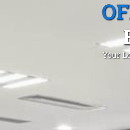
OF
Your Lo