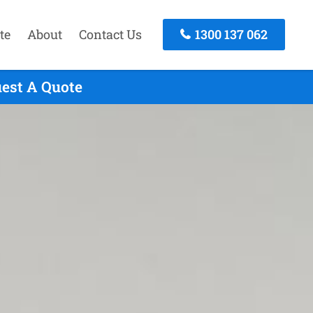
te
About
Contact Us
1300 137 062
uest A Quote