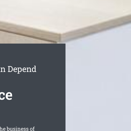
an Depend
ce
he business of