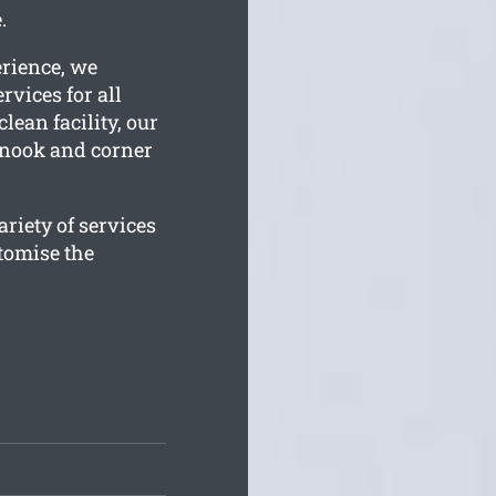
.
erience, we
rvices for all
lean facility, our
y nook and corner
riety of services
tomise the