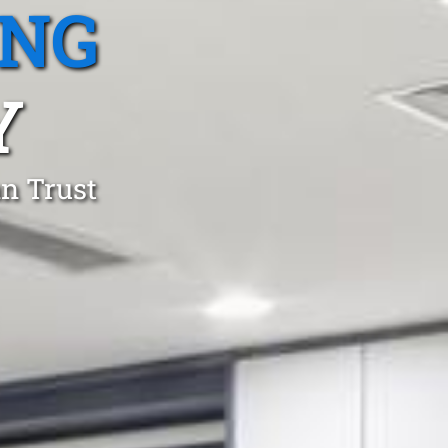
ING
Y
an Trust