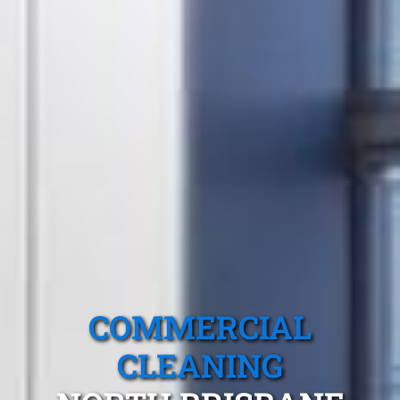
COMMERCIAL
CLEANING