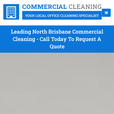
Leading North Brisbane Commercial
Cleaning - Call Today To Request A
Quote