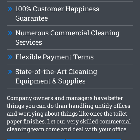
100% Customer Happiness
Guarantee
Numerous Commercial Cleaning
Services
Flexible Payment Terms
State-of-the-Art Cleaning
Equipment & Supplies
Company owners and managers have better
things you can do than handling untidy offices
and worrying about things like once the toilet
paper finishes. Let our very skilled commercial
cleaning team come and deal with your office.