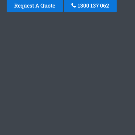
Request A Quote
1300 137 062