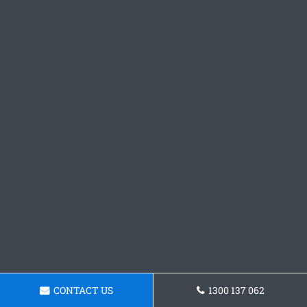
CONTACT US
1300 137 062