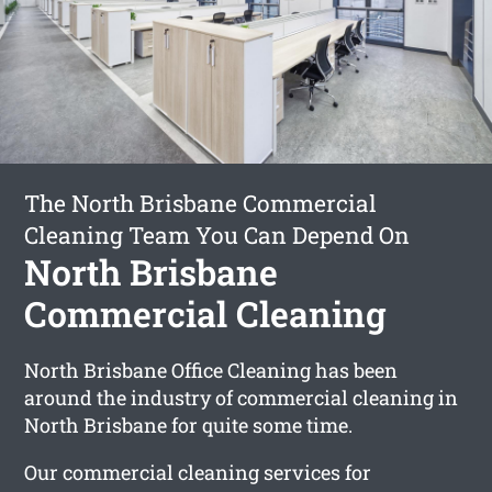
The North Brisbane Commercial
Cleaning Team You Can Depend On
North Brisbane
Commercial Cleaning
North Brisbane Office Cleaning has been
around the industry of commercial cleaning in
North Brisbane for quite some time.
Our commercial cleaning services for