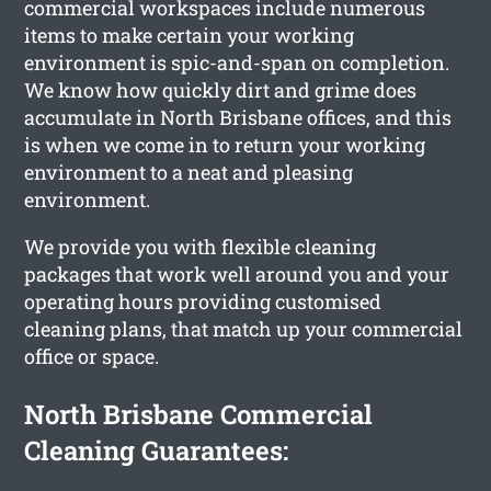
commercial workspaces include numerous
items to make certain your working
environment is spic-and-span on completion.
We know how quickly dirt and grime does
accumulate in North Brisbane offices, and this
is when we come in to return your working
environment to a neat and pleasing
environment.
We provide you with flexible cleaning
packages that work well around you and your
operating hours providing customised
cleaning plans, that match up your commercial
office or space.
North Brisbane Commercial
Cleaning Guarantees: