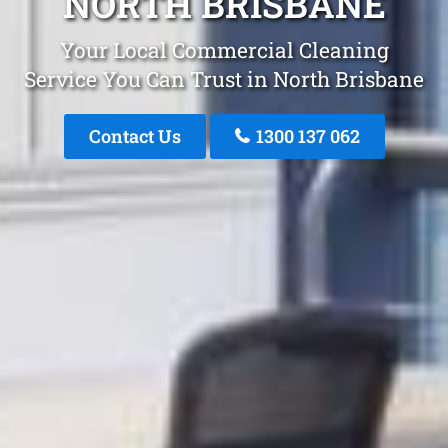
NORTH BRISBANE
Your Local Commercial Cleaning
Service You Can Trust in North Brisbane
Contact Us
1300 137 062