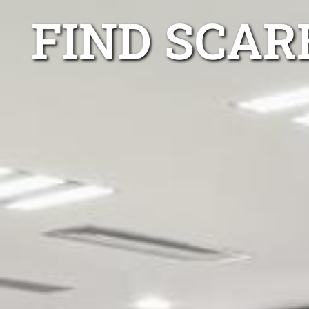
FIND SCAR