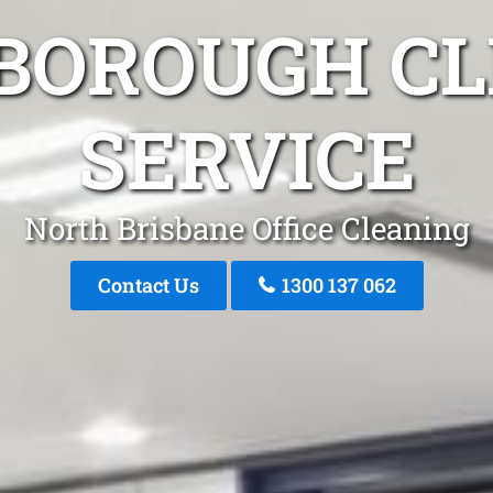
BOROUGH C
SERVICE
North Brisbane Office Cleaning
Contact Us
1300 137 062