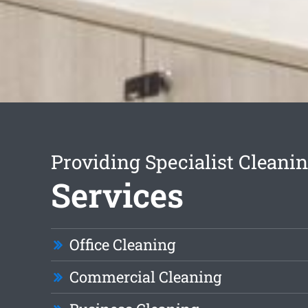
Providing Specialist Cleani
Services
Office Cleaning
Commercial Cleaning