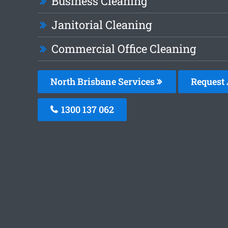
Business Cleaning
Janitorial Cleaning
Commercial Office Cleaning
North Brisbane Services
Request 
1300 137 062