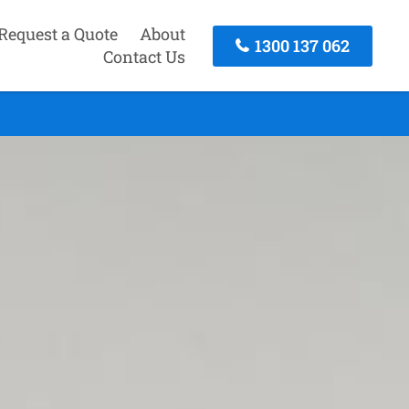
Request a Quote
About
1300 137 062
Contact Us