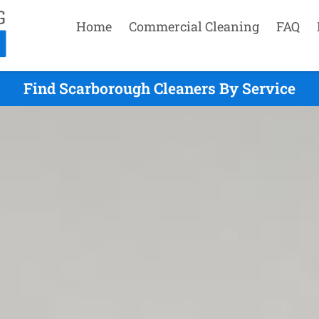
Home
Commercial Cleaning
FAQ
Find Scarborough Cleaners By Service