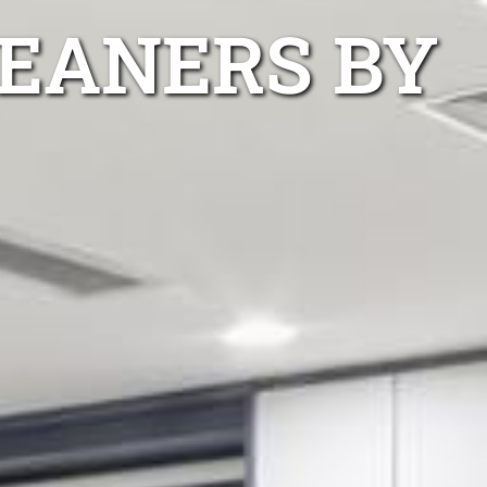
LEANERS BY