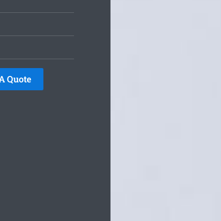
A Quote