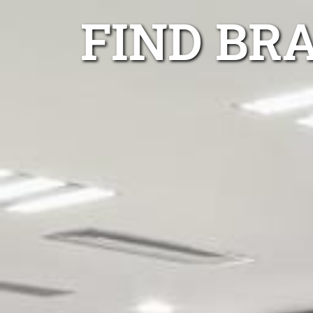
FIND BR