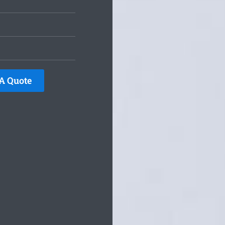
A Quote