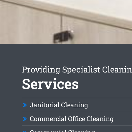
Providing Specialist Cleani
Services
Janitorial Cleaning
Commercial Office Cleaning