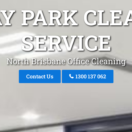
AY PARK CLE
SERVICE
North Brisbane Office Cleaning
Contact Us
1300 137 062