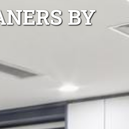
ANERS BY