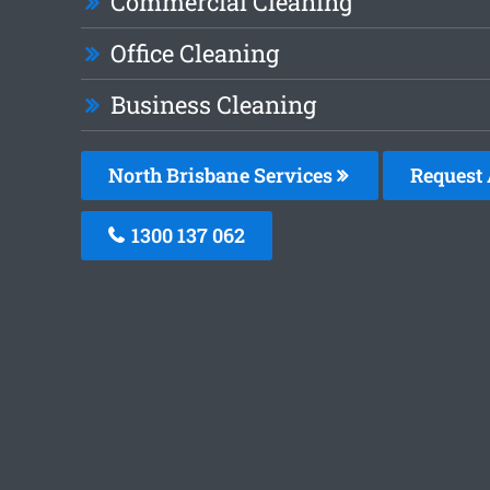
Commercial Cleaning
Office Cleaning
Business Cleaning
North Brisbane Services
Request 
1300 137 062