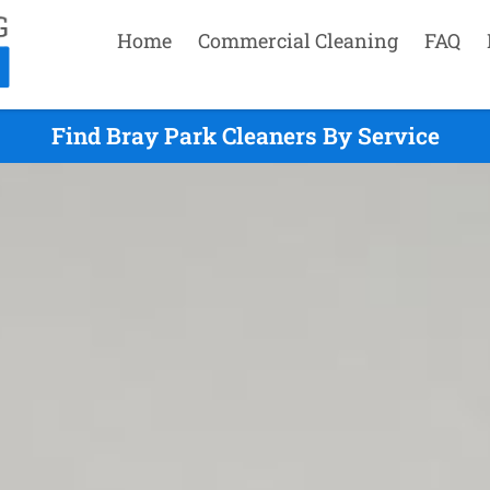
Home
Commercial Cleaning
FAQ
Find Bray Park Cleaners By Service