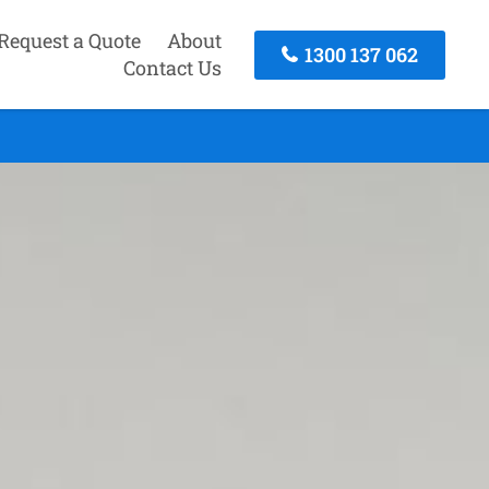
Request a Quote
About
1300 137 062
Contact Us