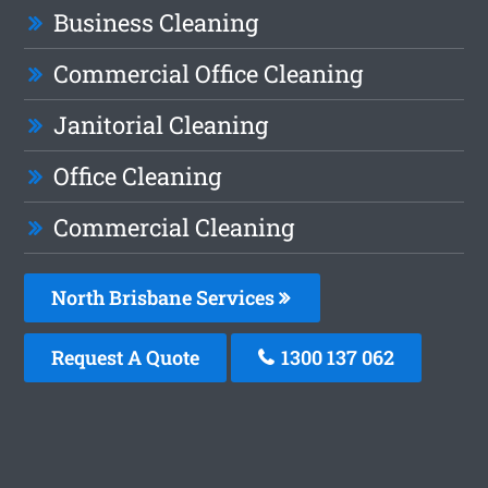
Business Cleaning
Commercial Office Cleaning
Janitorial Cleaning
Office Cleaning
Commercial Cleaning
North Brisbane Services
Request A Quote
1300 137 062