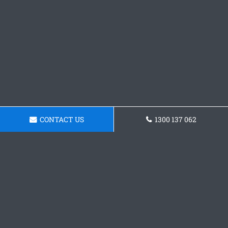
CONTACT US
1300 137 062