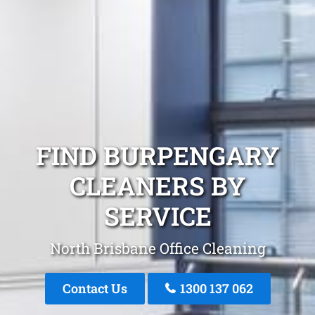
FIND BURPENGARY
CLEANERS BY
SERVICE
North Brisbane Office Cleaning
Contact Us
1300 137 062