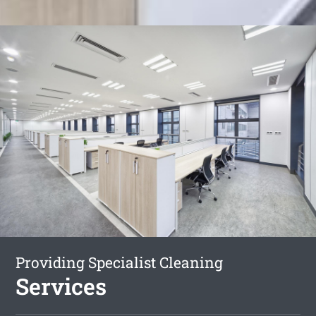
Providing Specialist Cleaning
Services