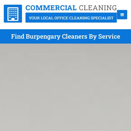
Find Burpengary Cleaners By Service