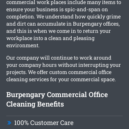
commercial work places include many items to
ensure your business is spic-and-span on
completion. We understand how quickly grime
and dirt can accumulate in Burpengary offices,
and this is when we come in to return your
workplace into a clean and pleasing
environment.
Our company will continue to work around
your company hours without interrupting your
projects. We offer custom commercial office
cleaning services for your commercial space.
Burpengary Commercial Office
Cleaning Benefits
100% Customer Care