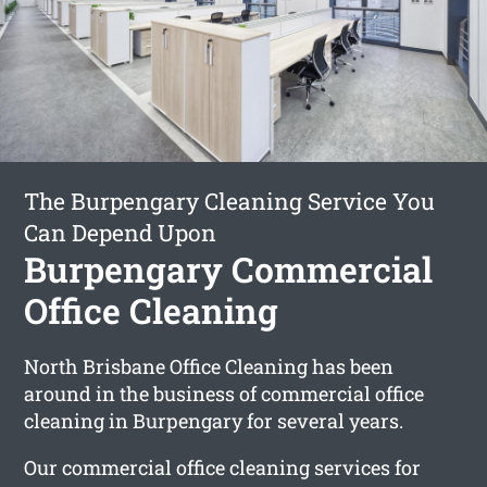
The Burpengary Cleaning Service You
Can Depend Upon
Burpengary Commercial
Office Cleaning
North Brisbane Office Cleaning has been
around in the business of commercial office
cleaning in Burpengary for several years.
Our commercial office cleaning services for