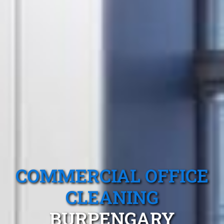
COMMERCIAL OFFICE
CLEANING
BURPENGARY