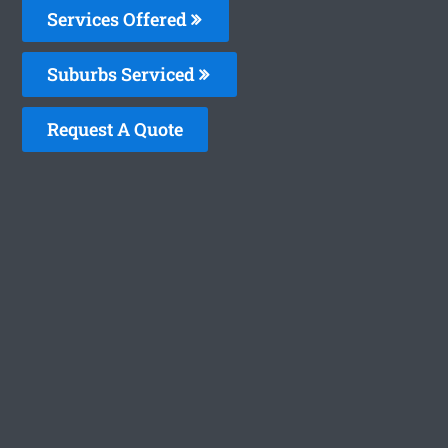
Services Offered
Suburbs Serviced
Request A Quote