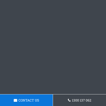
CONTACT US
1300 137 062