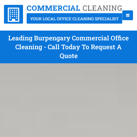
Leading Burpengary Commercial Office
Cleaning - Call Today To Request A
Quote