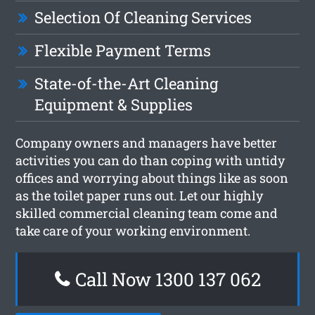
Selection Of Cleaning Services
Flexible Payment Terms
State-of-the-Art Cleaning
Equipment & Supplies
Company owners and managers have better
activities you can do than coping with untidy
offices and worrying about things like as soon
as the toilet paper runs out. Let our highly
skilled commercial cleaning team come and
take care of your working environment.
Call Now 1300 137 062