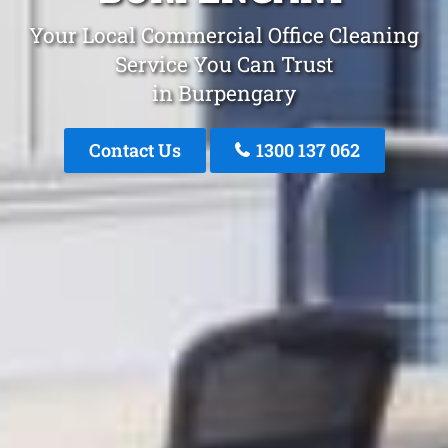
Your Local Commercial Office Cleaning
Service You Can Trust
in Burpengary
Contact Us
1300 137 062