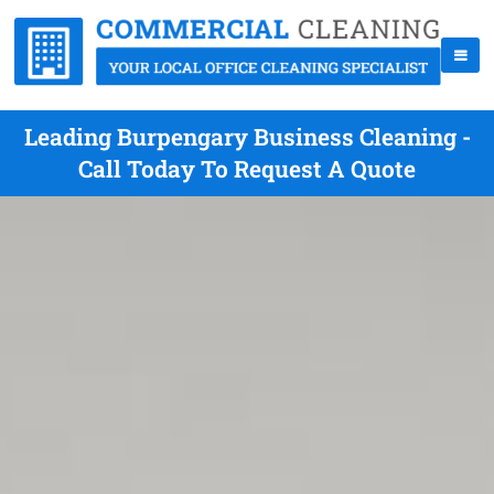
Leading Burpengary Business Cleaning -
Call Today To Request A Quote