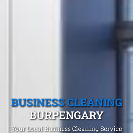
BUSINESS CLEANING
BURPENGARY
Your Local Business Cleaning Service