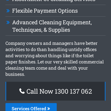
Flexible Payment Options
Advanced Cleaning Equipment,
Techniques, & Supplies
Company owners and managers have better
activities to do than handling untidy offices
and worrying about things like if the toilet
paper finishes. Let our very skilled commercial
cleaning team come and deal with your
business.
Call Now 1300 137 062
Services Offered