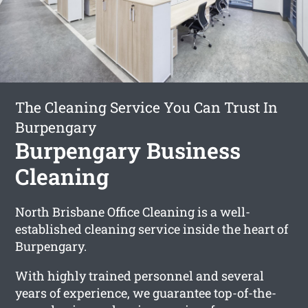
The Cleaning Service You Can Trust In
Burpengary
Burpengary Business
Cleaning
North Brisbane Office Cleaning is a well-
established cleaning service inside the heart of
Burpengary.
With highly trained personnel and several
years of experience, we guarantee top-of-the-