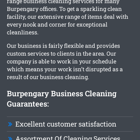
range business cleaning services for many
Burpengary offices. To get a sparkling clean
facility, our extensive range of items deal with
every nook and corner for exceptional
cleanliness.
Our business is fairly flexible and provides
custom services to clients in the area. Our
company is able to work in your schedule
which means your work isn’t disrupted as a
result of our business cleaning.
Burpengary Business Cleaning
Guarantees:
Excellent customer satisfaction
Assortment Of Cleaning Services