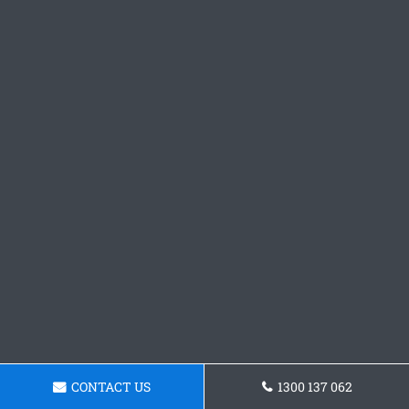
CONTACT US
1300 137 062