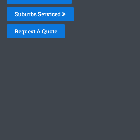
Suburbs Serviced
Request A Quote