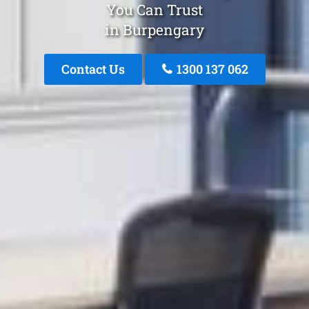
You Can Trust
in Burpengary
Contact Us
1300 137 062