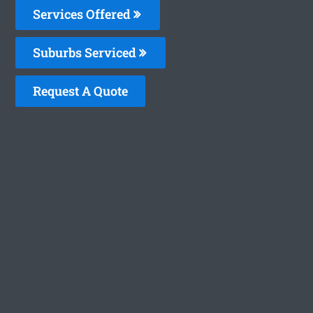
Services Offered
Suburbs Serviced
Request A Quote