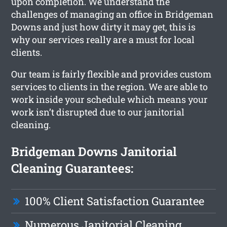
upon completion. We understand the
challenges of managing an office in Bridgeman
Downs and just how dirty it may get, this is
why our services really are a must for local
clients.
Our team is fairly flexible and provides custom
services to clients in the region. We are able to
work inside your schedule which means your
work isn’t disrupted due to our janitorial
cleaning.
Bridgeman Downs Janitorial
Cleaning Guarantees:
100% Client Satisfaction Guarantee
Numerous Janitorial Cleaning