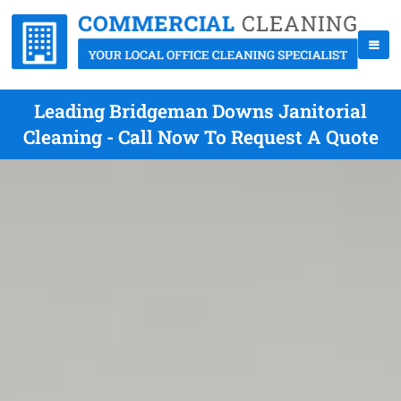
Leading Bridgeman Downs Janitorial
Cleaning - Call Now To Request A Quote