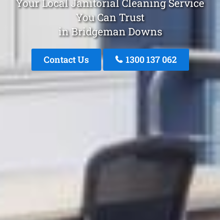
Your Local Janitorial Cleaning Service
You Can Trust
in Bridgeman Downs
Contact Us
1300 137 062