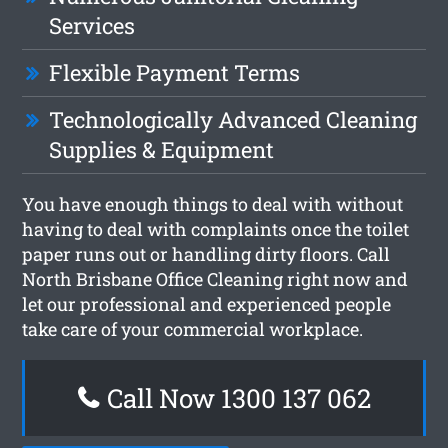
Services
Flexible Payment Terms
Technologically Advanced Cleaning
Supplies & Equipment
You have enough things to deal with without
having to deal with complaints once the toilet
paper runs out or handling dirty floors. Call
North Brisbane Office Cleaning right now and
let our professional and experienced people
take care of your commercial workplace.
Call Now 1300 137 062