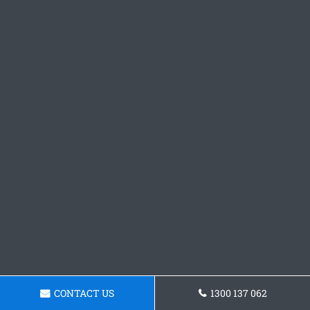
CONTACT US
1300 137 062