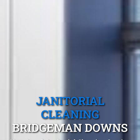
JANITORIAL
CLEANING
BRIDGEMAN DOWNS