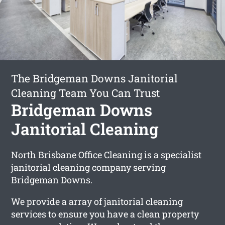
The Bridgeman Downs Janitorial
Cleaning Team You Can Trust
Bridgeman Downs
Janitorial Cleaning
North Brisbane Office Cleaning is a specialist
janitorial cleaning company serving
Bridgeman Downs.
We provide a array of janitorial cleaning
services to ensure you have a clean property