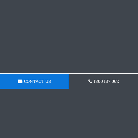
CONTACT US
1300 137 062