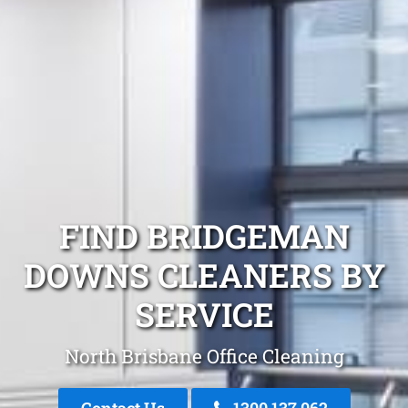
FIND BRIDGEMAN
DOWNS CLEANERS BY
SERVICE
North Brisbane Office Cleaning
Contact Us
1300 137 062