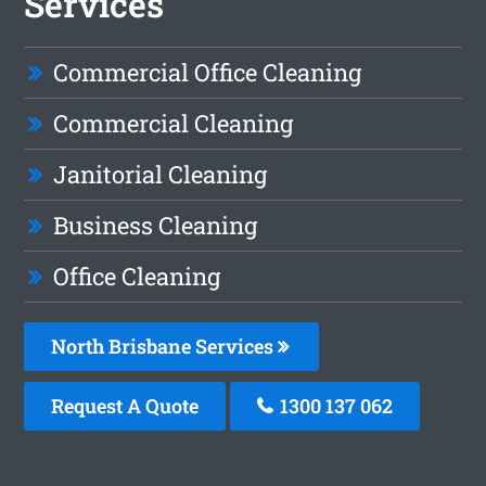
Services
Commercial Office Cleaning
Commercial Cleaning
Janitorial Cleaning
Business Cleaning
Office Cleaning
North Brisbane Services
Request A Quote
1300 137 062