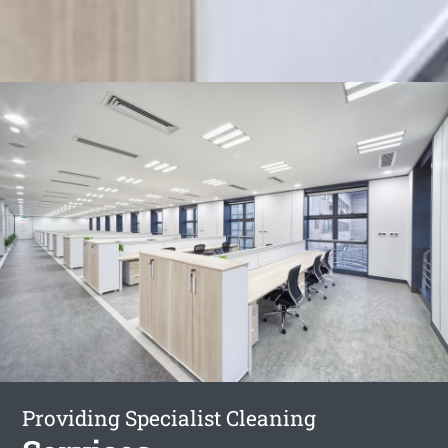
Providing Specialist Cleaning