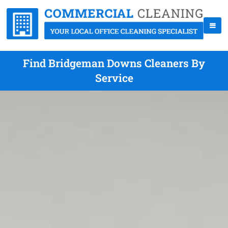
Find Bridgeman Downs Cleaners By
Service