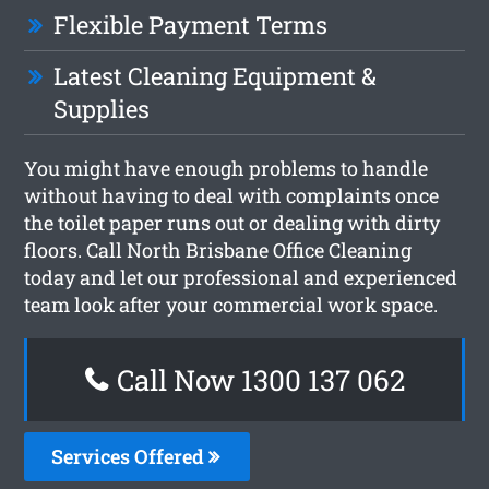
Flexible Payment Terms
Latest Cleaning Equipment &
Supplies
You might have enough problems to handle
without having to deal with complaints once
the toilet paper runs out or dealing with dirty
floors. Call North Brisbane Office Cleaning
today and let our professional and experienced
team look after your commercial work space.
Call Now 1300 137 062
Services Offered