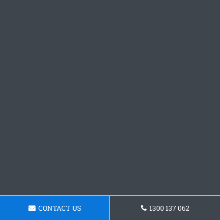
CONTACT US
1300 137 062