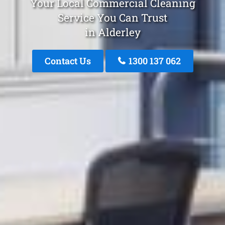
Your Local Commercial Cleaning
Service You Can Trust
in Alderley
Contact Us
1300 137 062