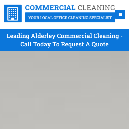
Leading Alderley Commercial Cleaning -
Call Today To Request A Quote