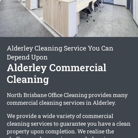
Alderley Cleaning Service You Can
Depend Upon
Alderley Commercial
Cleaning
North Brisbane Office Cleaning provides many
commercial cleaning services in Alderley.
We provide a wide variety of commercial
cleaning services to guarantee you have a clean
property upon completion. We realise the