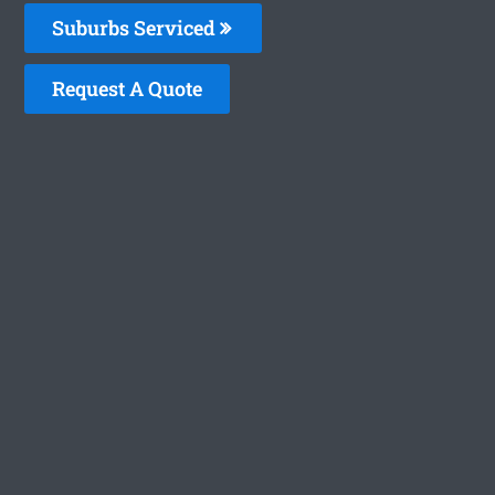
Suburbs Serviced
Request A Quote