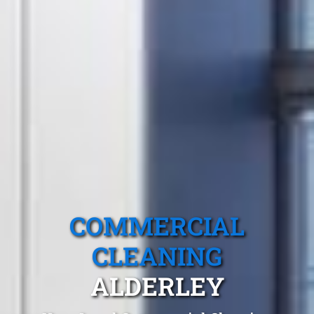
COMMERCIAL
CLEANING
ALDERLEY