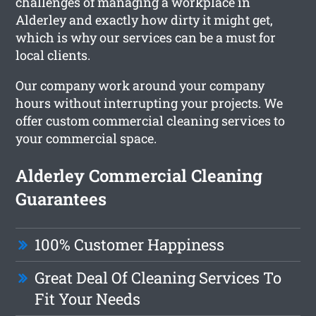
challenges of managing a workplace in
Alderley and exactly how dirty it might get,
which is why our services can be a must for
local clients.
Our company work around your company
hours without interrupting your projects. We
offer custom commercial cleaning services to
your commercial space.
Alderley Commercial Cleaning
Guarantees
100% Customer Happiness
Great Deal Of Cleaning Services To
Fit Your Needs