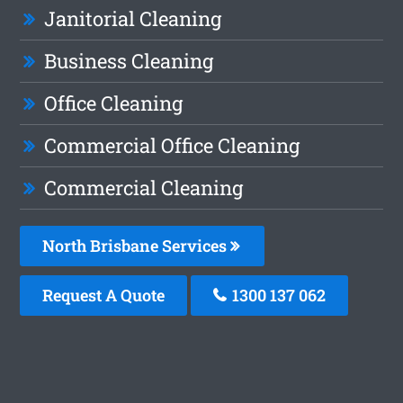
Janitorial Cleaning
Business Cleaning
Office Cleaning
Commercial Office Cleaning
Commercial Cleaning
North Brisbane Services
Request A Quote
1300 137 062