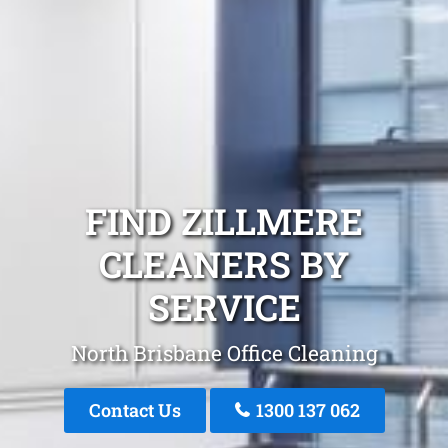
FIND ZILLMERE
CLEANERS BY
SERVICE
North Brisbane Office Cleaning
Contact Us
1300 137 062