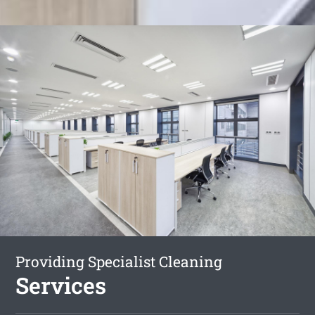
Providing Specialist Cleaning
Services