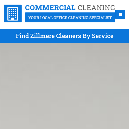
Find Zillmere Cleaners By Service