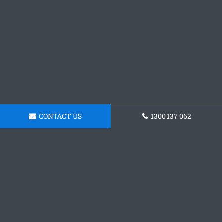
CONTACT US
1300 137 062