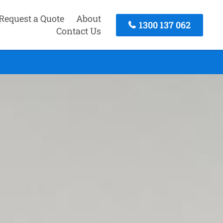
Request a Quote
About
1300 137 062
Contact Us