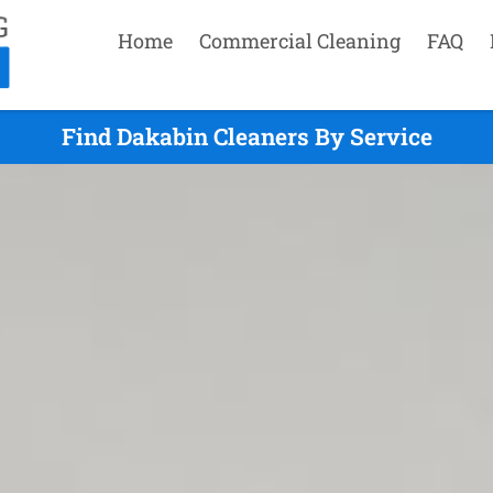
Home
Commercial Cleaning
FAQ
Find Dakabin Cleaners By Service