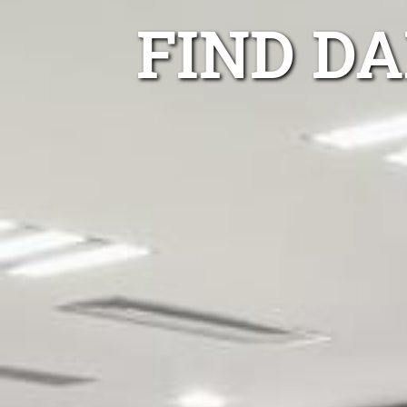
FIND D