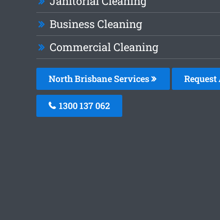
Janitorial Cleaning
Business Cleaning
Commercial Cleaning
North Brisbane Services
Request 
1300 137 062