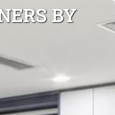
NERS BY