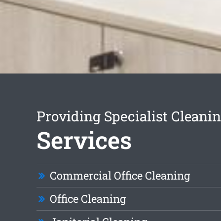
Providing Specialist Cleani
Services
Commercial Office Cleaning
Office Cleaning