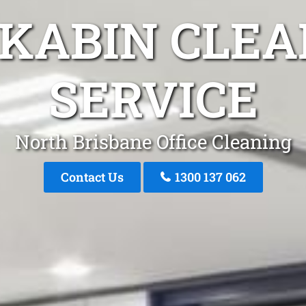
AKABIN CLEA
SERVICE
North Brisbane Office Cleaning
Contact Us
1300 137 062