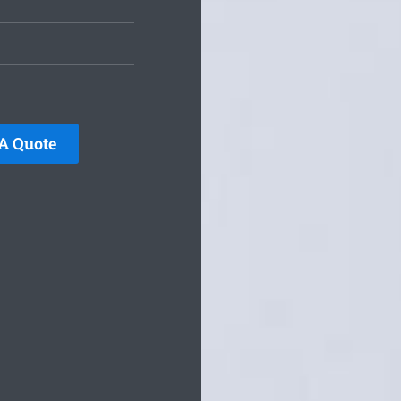
A Quote