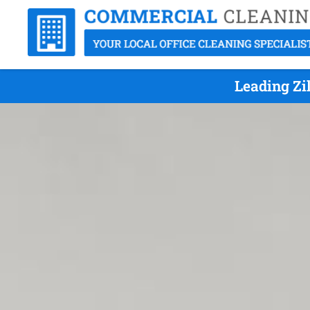
Leading Zi