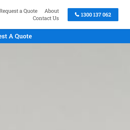
Request a Quote
About
1300 137 062
Contact Us
est A Quote