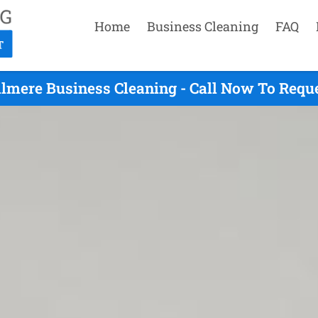
Home
Business Cleaning
FAQ
llmere Business Cleaning - Call Now To Requ