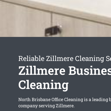
Reliable Zillmere Cleaning S
Zillmere Busine
Cleaning
North Brisbane Office Cleaning is a leading
company serving Zillmere.