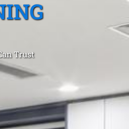
NING
Can Trust