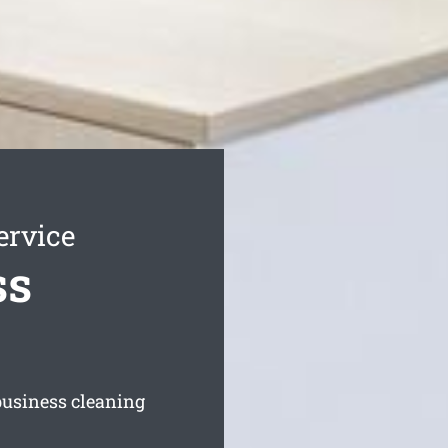
ervice
ss
 business cleaning