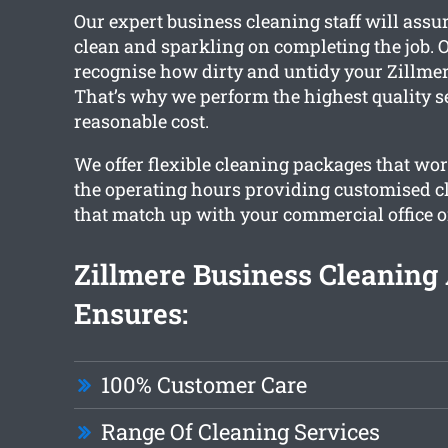
Our expert business cleaning staff will assure
clean and sparkling on completing the job. O
recognise how dirty and untidy your Zillmere
That’s why we perform the highest quality se
reasonable cost.
We offer flexible cleaning packages that w
the operating hours providing customised c
that match up with your commercial office o
Zillmere Business Cleaning
Ensures:
100% Customer Care
Range Of Cleaning Services