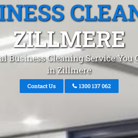
INESS CLEA
ZILLMERE
al Business Cleaning Service You 
in Zillmere
Contact Us
1300 137 062