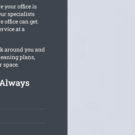
 your office is
ur specialists
 office can get.
rvice at a
ork around you and
leaning plans,
r space.
 Always