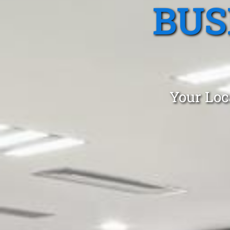
BUS
Your Loc