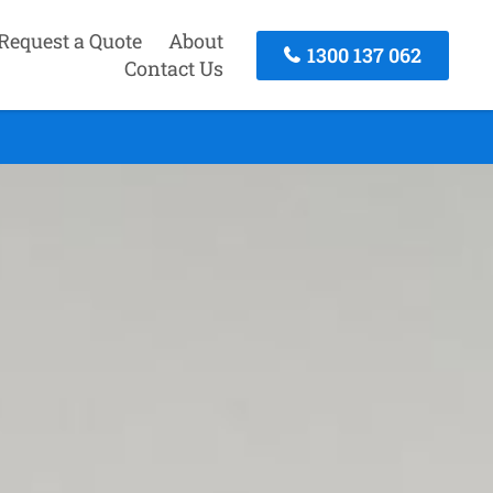
Request a Quote
About
1300 137 062
Contact Us