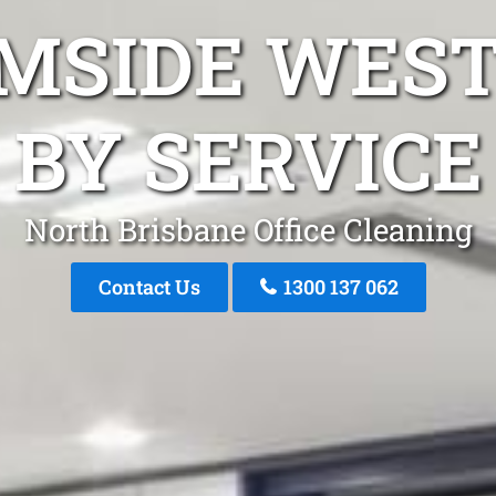
MSIDE WES
BY SERVICE
North Brisbane Office Cleaning
Contact Us
1300 137 062