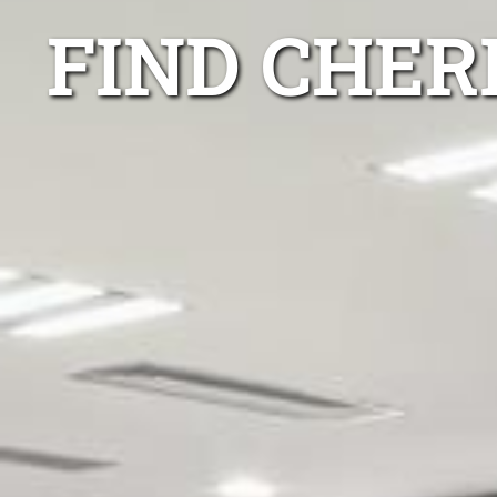
FIND CHER