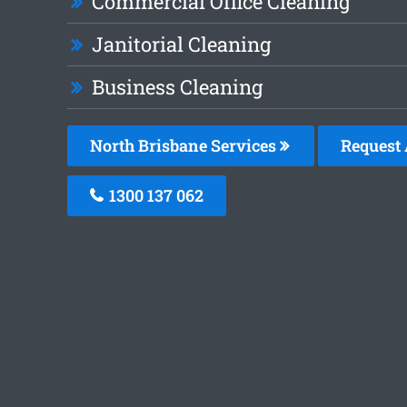
Commercial Office Cleaning
Janitorial Cleaning
Business Cleaning
North Brisbane Services
Request 
1300 137 062