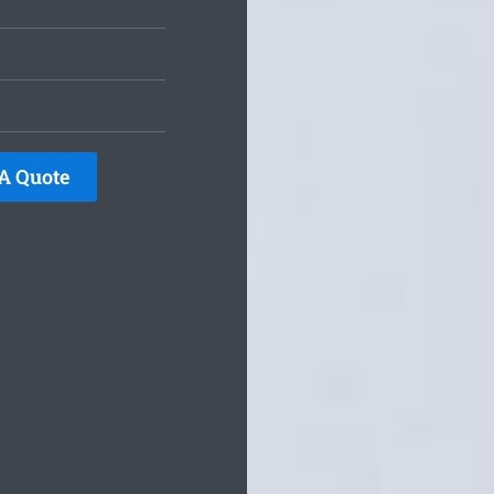
A Quote