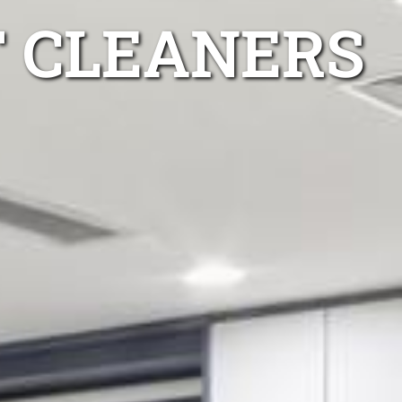
T CLEANERS