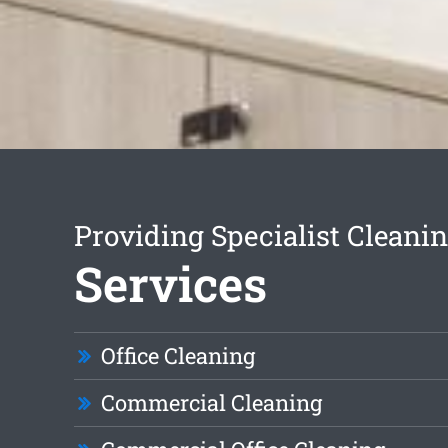
Providing Specialist Cleani
Services
Office Cleaning
Commercial Cleaning