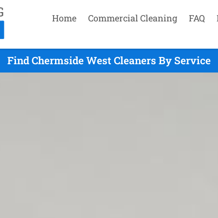
Home
Commercial Cleaning
FAQ
Find Chermside West Cleaners By Service