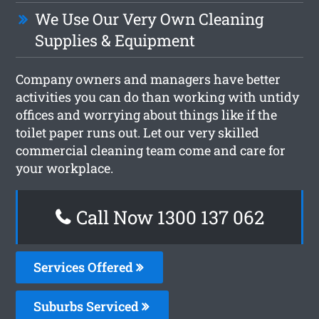
We Use Our Very Own Cleaning
Supplies & Equipment
Company owners and managers have better
activities you can do than working with untidy
offices and worrying about things like if the
toilet paper runs out. Let our very skilled
commercial cleaning team come and care for
your workplace.
Call Now 1300 137 062
Services Offered
Suburbs Serviced