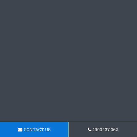
CONTACT US
1300 137 062