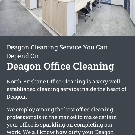
Deagon Cleaning Service You Can
Depend On
Deagon Office Cleaning
North Brisbane Office Cleaning is a very well-
established cleaning service inside the heart of
Deagon.
We employ among the best office cleaning
professionals in the market to make certain
your office is sparkling on completing our
work. We all know how dirty your Deagon