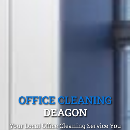
OFFICE CLEANING
DEAGON
Your Local Office Cleaning Service You