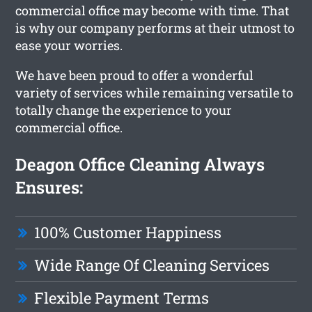
commercial office may become with time. That
is why our company performs at their utmost to
ease your worries.
We have been proud to offer a wonderful
variety of services while remaining versatile to
totally change the experience to your
commercial office.
Deagon Office Cleaning Always
Ensures:
100% Customer Happiness
Wide Range Of Cleaning Services
Flexible Payment Terms