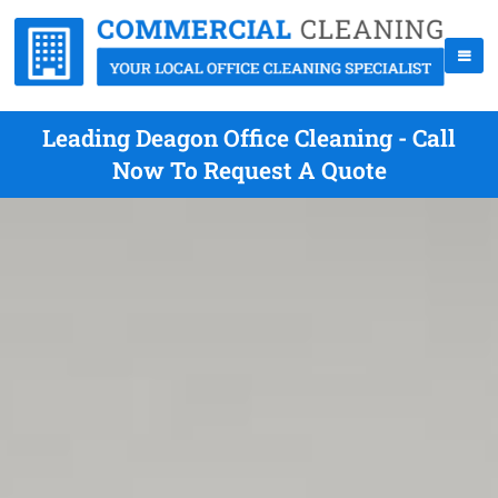
Leading Deagon Office Cleaning - Call
Now To Request A Quote