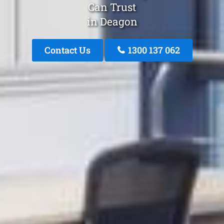
Can Trust
in Deagon
Contact Us
1300 137 062