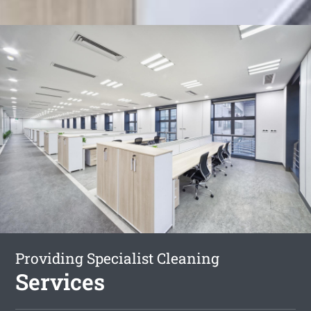
Providing Specialist Cleaning
Services