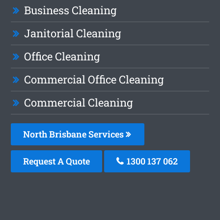
Business Cleaning
Janitorial Cleaning
Office Cleaning
Commercial Office Cleaning
Commercial Cleaning
North Brisbane Services
Request A Quote
1300 137 062