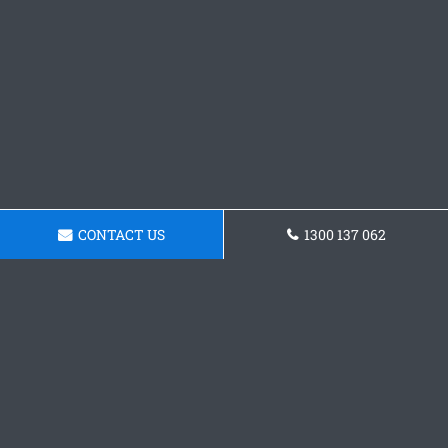
CONTACT US
1300 137 062