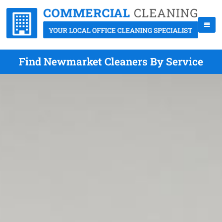
Find Newmarket Cleaners By Service