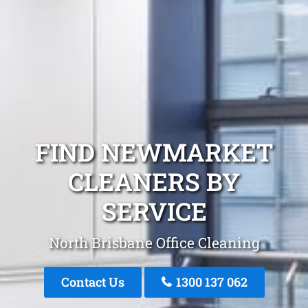
FIND NEWMARKET
CLEANERS BY
SERVICE
North Brisbane Office Cleaning
Contact Us
1300 137 062