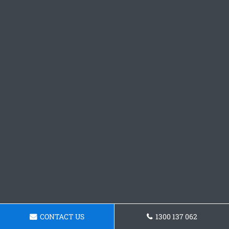
CONTACT US
1300 137 062