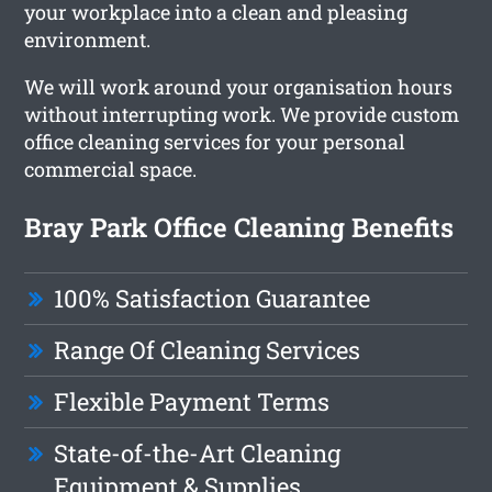
your workplace into a clean and pleasing
environment.
We will work around your organisation hours
without interrupting work. We provide custom
office cleaning services for your personal
commercial space.
Bray Park Office Cleaning Benefits
100% Satisfaction Guarantee
Range Of Cleaning Services
Flexible Payment Terms
State-of-the-Art Cleaning
Equipment & Supplies