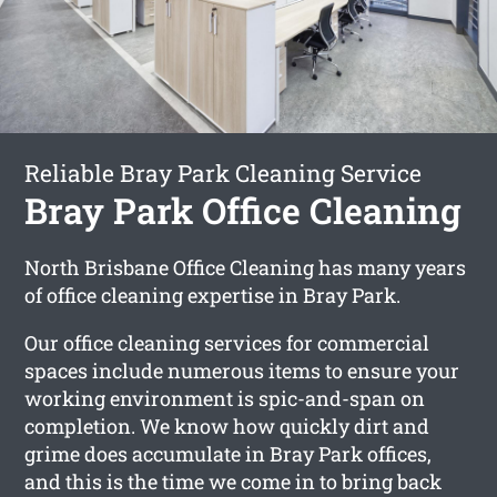
Reliable Bray Park Cleaning Service
Bray Park Office Cleaning
North Brisbane Office Cleaning has many years
of office cleaning expertise in Bray Park.
Our office cleaning services for commercial
spaces include numerous items to ensure your
working environment is spic-and-span on
completion. We know how quickly dirt and
grime does accumulate in Bray Park offices,
and this is the time we come in to bring back