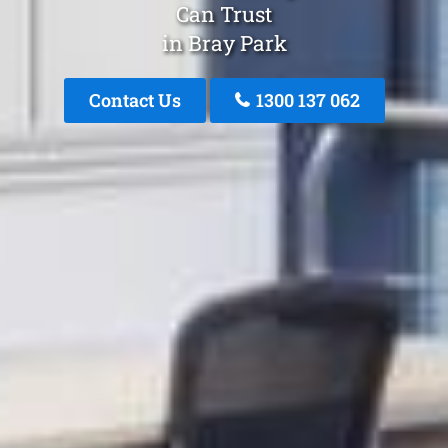
Can Trust
in Bray Park
Contact Us
1300 137 062