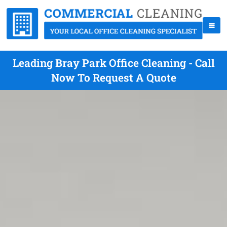
Leading Bray Park Office Cleaning - Call
Now To Request A Quote