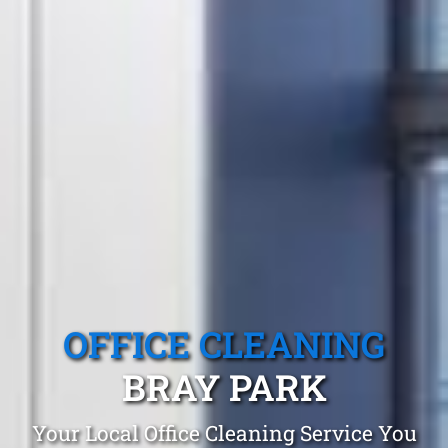
OFFICE CLEANING
BRAY PARK
Your Local Office Cleaning Service You