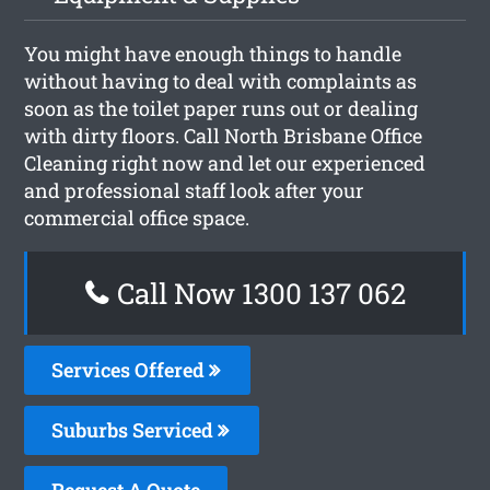
You might have enough things to handle
without having to deal with complaints as
soon as the toilet paper runs out or dealing
with dirty floors. Call North Brisbane Office
Cleaning right now and let our experienced
and professional staff look after your
commercial office space.
Call Now 1300 137 062
Services Offered
Suburbs Serviced
Request A Quote