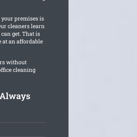
e your premises is
Our cleaners learn
can get. That is
 at an affordable
rs without
ffice cleaning
g Always