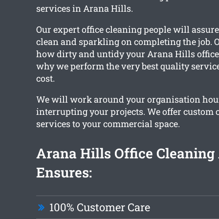
services in Arana Hills.
Our expert office cleaning people will assur
clean and sparkling on completing the job. 
how dirty and untidy your Arana Hills office 
why we perform the very best quality service
cost.
We will work around your organisation hou
interrupting your projects. We offer custom o
services to your commercial space.
Arana Hills Office Cleanin
Ensures:
100% Customer Care