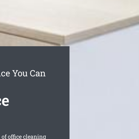
ice You Can
ce
of office cleaning