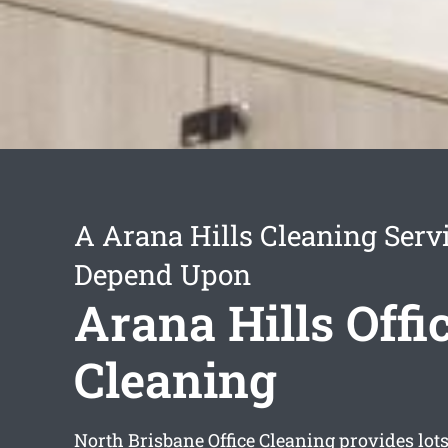
A Arana Hills Cleaning Serv
Depend Upon
Arana Hills Offi
Cleaning
North Brisbane Office Cleaning provides lots 