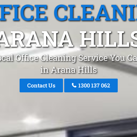
FICE CLEAN
ARANA HILL
cal Office Cleaning Service You C
in Arana Hills
Contact Us
1300 137 062