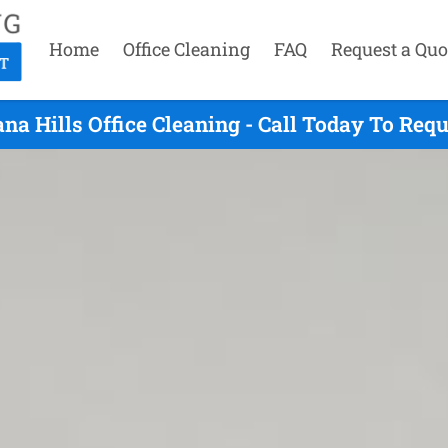
Home
Office Cleaning
FAQ
Request a Quo
na Hills Office Cleaning - Call Today To Req