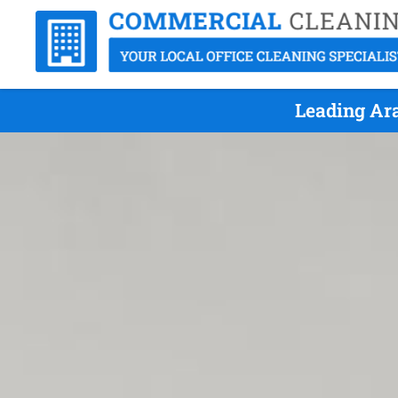
Leading Ara