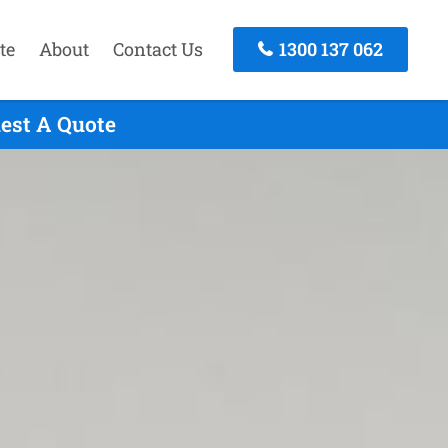
te
About
Contact Us
1300 137 062
uest A Quote