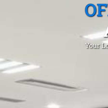
OF
Your Lo