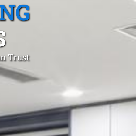
ING
S
an Trust