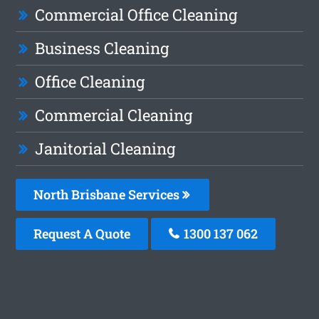
Commercial Office Cleaning
Business Cleaning
Office Cleaning
Commercial Cleaning
Janitorial Cleaning
North Brisbane Services
Request A Quote
1300 137 062