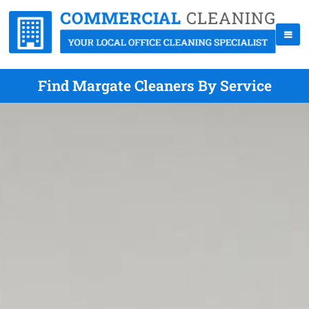
Find Margate Cleaners By Service