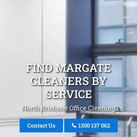
FIND MARGATE
CLEANERS BY
SERVICE
North Brisbane Office Cleaning
Contact Us
1300 137 062