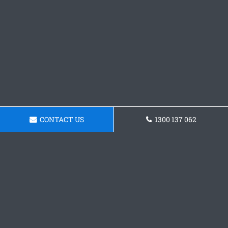
CONTACT US
1300 137 062