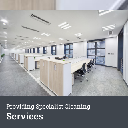
Providing Specialist Cleaning
Services