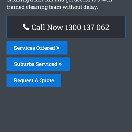
trained cleaning team without delay.
Call Now 1300 137 062
Services Offered
Suburbs Serviced
Request A Quote