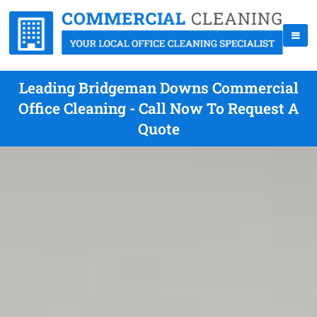
Leading Bridgeman Downs Commercial
Office Cleaning - Call Now To Request A
Quote