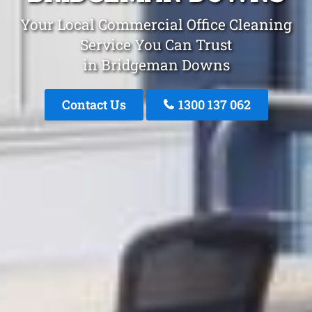
Your Local Commercial Office Cleaning
Service You Can Trust
in Bridgeman Downs
Contact Us
1300 137 062