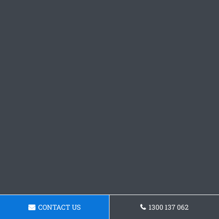
CONTACT US
1300 137 062