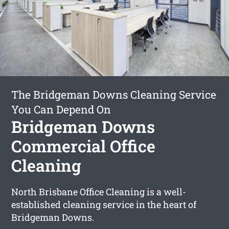
The Bridgeman Downs Cleaning Service
You Can Depend On
Bridgeman Downs
Commercial Office
Cleaning
North Brisbane Office Cleaning is a well-
established cleaning service in the heart of
Bridgeman Downs.