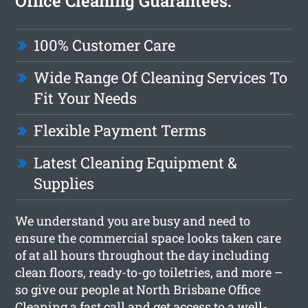
Office Cleaning Guarantees:
100% Customer Care
Wide Range Of Cleaning Services To
Fit Your Needs
Flexible Payment Terms
Latest Cleaning Equipment &
Supplies
We understand you are busy and need to
ensure the commercial space looks taken care
of at all hours throughout the day including
clean floors, ready-to-go toiletries, and more –
so give our people at North Brisbane Office
Cleaning a fast call and get access to a well-