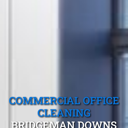
COMMERCIAL OFFICE
CLEANING
BRIDGEMAN DOWNS