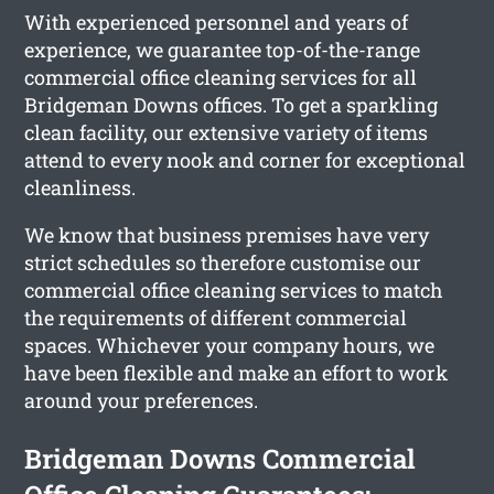
With experienced personnel and years of
experience, we guarantee top-of-the-range
commercial office cleaning services for all
Bridgeman Downs offices. To get a sparkling
clean facility, our extensive variety of items
attend to every nook and corner for exceptional
cleanliness.
We know that business premises have very
strict schedules so therefore customise our
commercial office cleaning services to match
the requirements of different commercial
spaces. Whichever your company hours, we
have been flexible and make an effort to work
around your preferences.
Bridgeman Downs Commercial