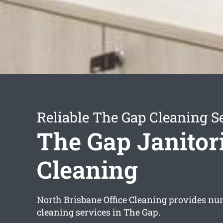
Reliable The Gap Cleaning S
The Gap Janitor
Cleaning
North Brisbane Office Cleaning provides nu
cleaning services in The Gap.