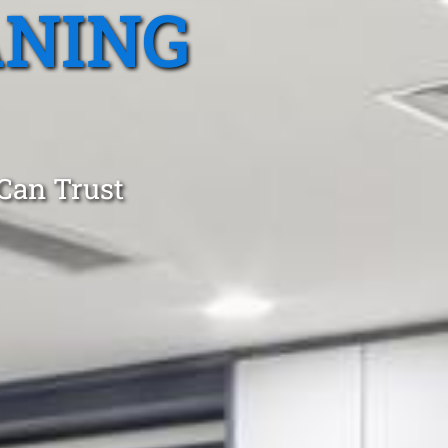
ANING
 Can Trust