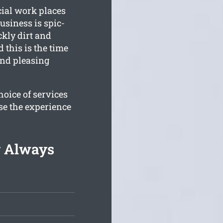
cial work places
siness is spic-
kly dirt and
 this is the time
and pleasing
oice of services
se the experience
g Always