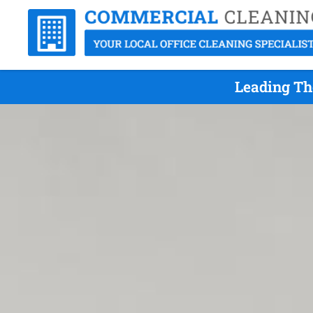
Leading Th