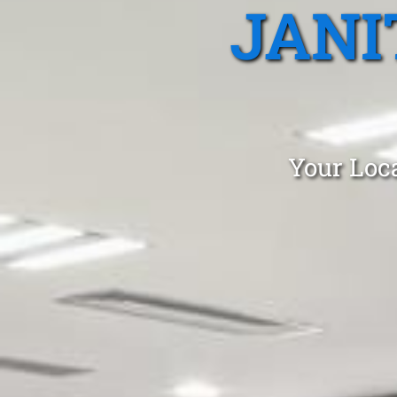
JANI
Your Loca