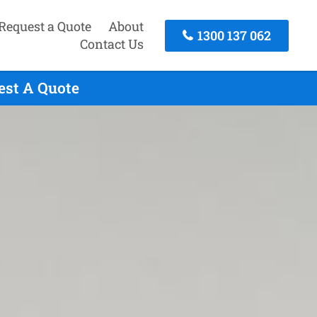
Request a Quote
About
1300 137 062
Contact Us
est A Quote