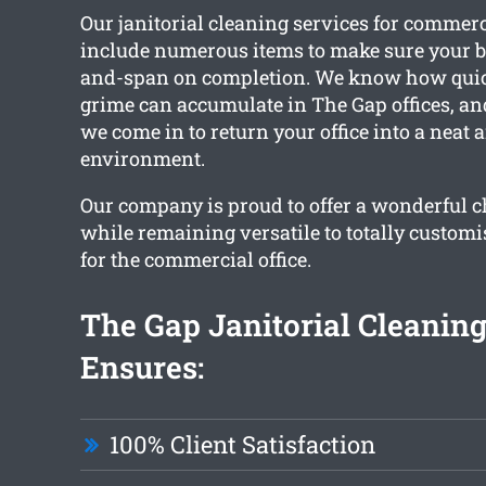
Our janitorial cleaning services for commer
include numerous items to make sure your bu
and-span on completion. We know how quic
grime can accumulate in The Gap offices, and
we come in to return your office into a neat 
environment.
Our company is proud to offer a wonderful ch
while remaining versatile to totally customi
for the commercial office.
The Gap Janitorial Cleanin
Ensures:
100% Client Satisfaction