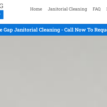
Home
Janitorial Cleaning
FAQ
e Gap Janitorial Cleaning - Call Now To Requ