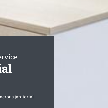
ervice
ial
merous janitorial