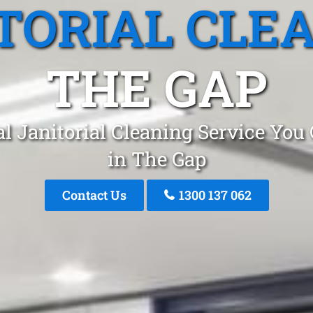
TORIAL CLE
THE GAP
l Janitorial Cleaning Service You
in The Gap
Contact Us
1300 137 062