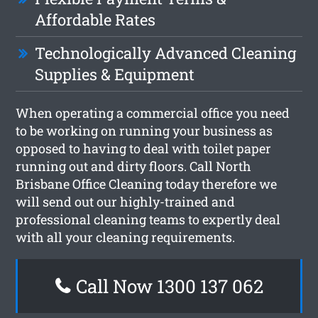
Affordable Rates
Technologically Advanced Cleaning
Supplies & Equipment
When operating a commercial office you need
to be working on running your business as
opposed to having to deal with toilet paper
running out and dirty floors. Call North
Brisbane Office Cleaning today therefore we
will send out our highly-trained and
professional cleaning teams to expertly deal
with all your cleaning requirements.
Call Now 1300 137 062