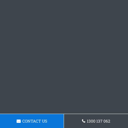
CONTACT US
1300 137 062