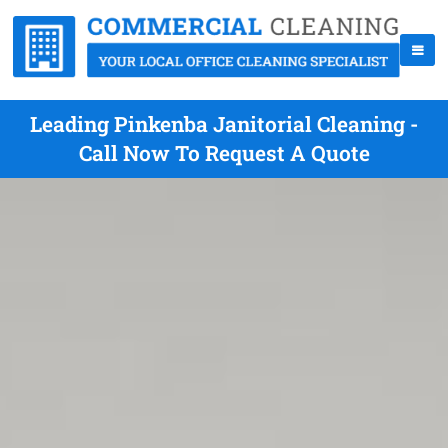
Leading Pinkenba Janitorial Cleaning -
Call Now To Request A Quote