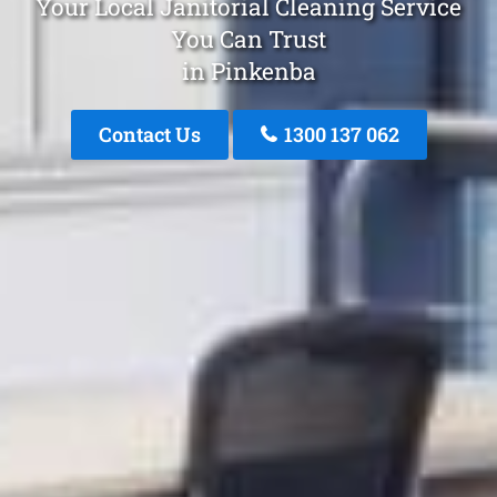
Your Local Janitorial Cleaning Service
You Can Trust
in Pinkenba
Contact Us
1300 137 062