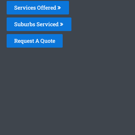
Services Offered
Suburbs Serviced
Request A Quote