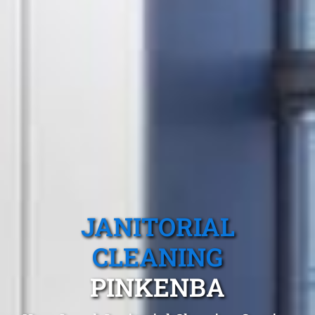
JANITORIAL
CLEANING
PINKENBA