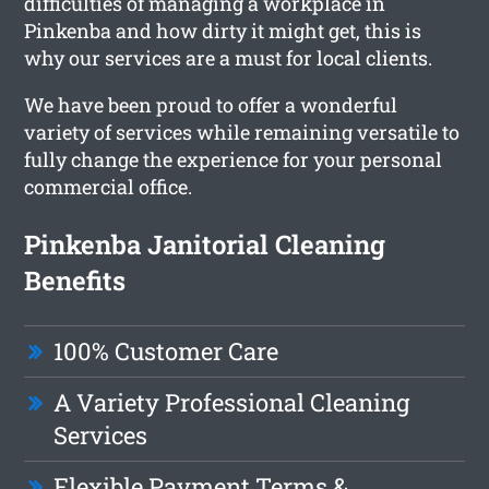
difficulties of managing a workplace in
Pinkenba and how dirty it might get, this is
why our services are a must for local clients.
We have been proud to offer a wonderful
variety of services while remaining versatile to
fully change the experience for your personal
commercial office.
Pinkenba Janitorial Cleaning
Benefits
100% Customer Care
A Variety Professional Cleaning
Services
Flexible Payment Terms &