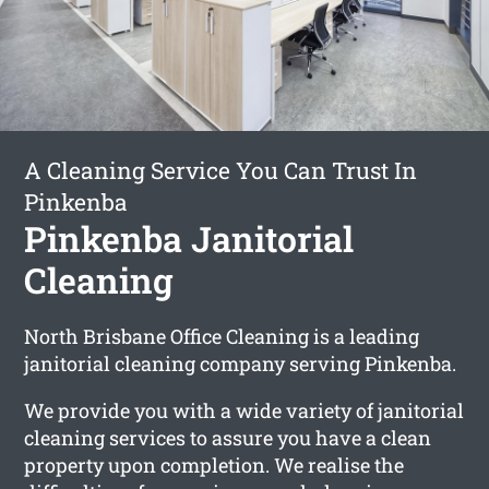
A Cleaning Service You Can Trust In
Pinkenba
Pinkenba Janitorial
Cleaning
North Brisbane Office Cleaning is a leading
janitorial cleaning company serving Pinkenba.
We provide you with a wide variety of janitorial
cleaning services to assure you have a clean
property upon completion. We realise the