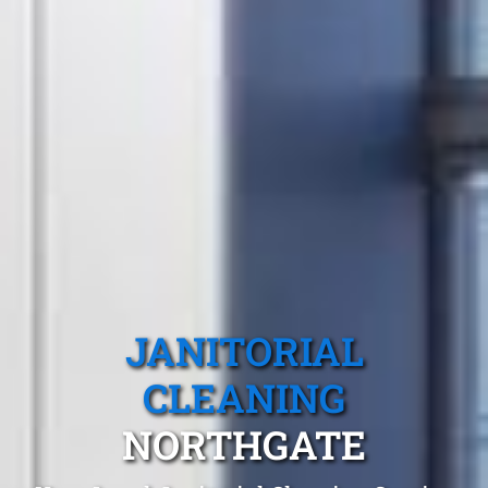
JANITORIAL
CLEANING
NORTHGATE