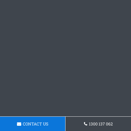
CONTACT US
1300 137 062