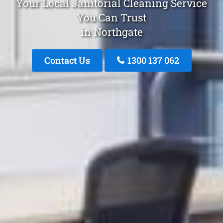
Your Local Janitorial Cleaning Service
You Can Trust
in Northgate
Contact Us
1300 137 062