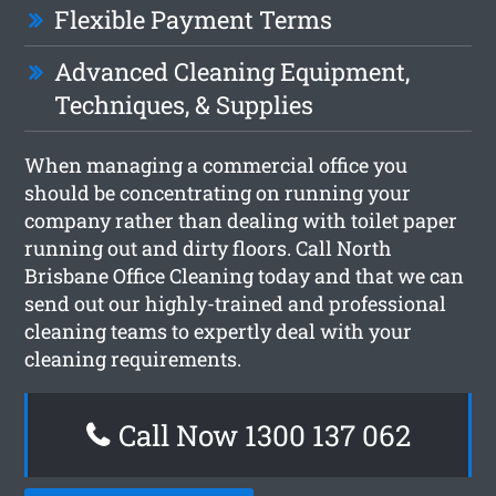
Flexible Payment Terms
Advanced Cleaning Equipment,
Techniques, & Supplies
When managing a commercial office you
should be concentrating on running your
company rather than dealing with toilet paper
running out and dirty floors. Call North
Brisbane Office Cleaning today and that we can
send out our highly-trained and professional
cleaning teams to expertly deal with your
cleaning requirements.
Call Now 1300 137 062