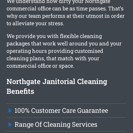
We understand how dirty your Northgate
commercial office can be as time passes. That’s
why our team performs at their utmost in order
to alleviate your stress.
We provide you with flexible cleaning
packages that work well around you and your
operating hours providing customised
cleaning plans, that match with your
commercial office or space.
Northgate Janitorial Cleaning
Benefits
100% Customer Care Guarantee
Range Of Cleaning Services