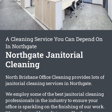
A Cleaning Service You Can Depend On
In Northgate
Northgate Janitorial
Cleaning
North Brisbane Office Cleaning provides lots of
janitorial cleaning services in Northgate.
We employ some of the best janitorial cleaning
professionals in the industry to ensure your
office is sparkling on the finishing of our work.