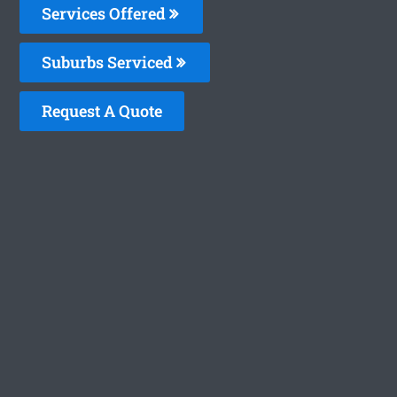
Services Offered
Suburbs Serviced
Request A Quote