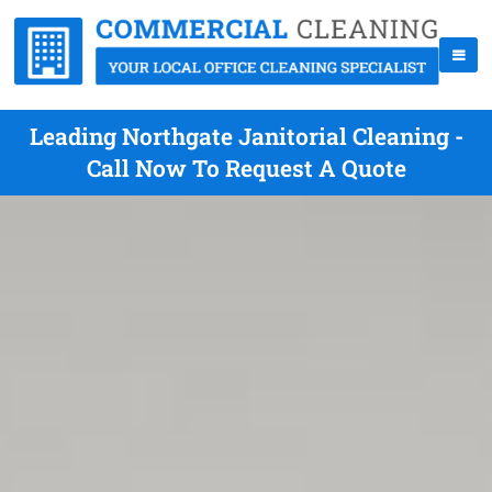
Leading Northgate Janitorial Cleaning -
Call Now To Request A Quote