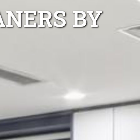
ANERS BY