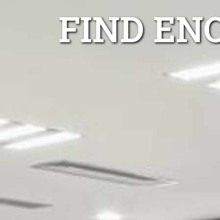
FIND EN