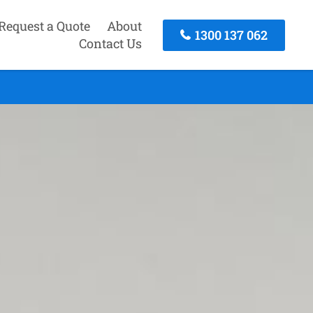
Request a Quote
About
1300 137 062
Contact Us