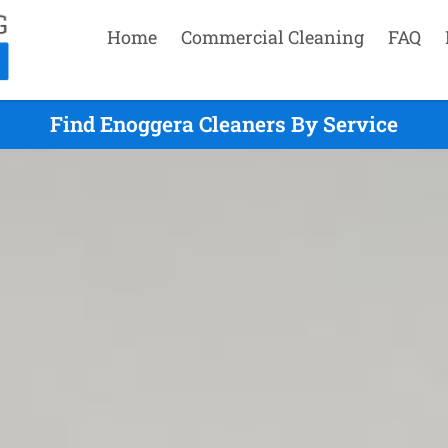
Home
Commercial Cleaning
FAQ
Find Enoggera Cleaners By Service