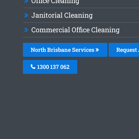
Office Cleaning
Janitorial Cleaning
Commercial Office Cleaning
North Brisbane Services
Request 
1300 137 062