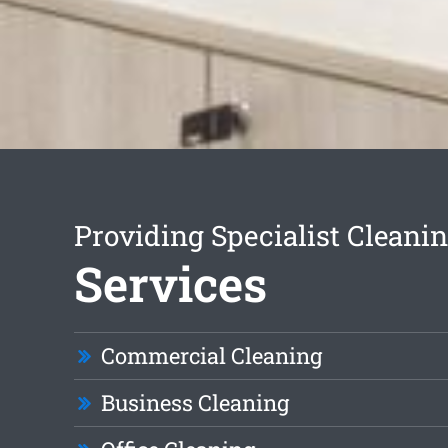
Providing Specialist Cleani
Services
Commercial Cleaning
Business Cleaning