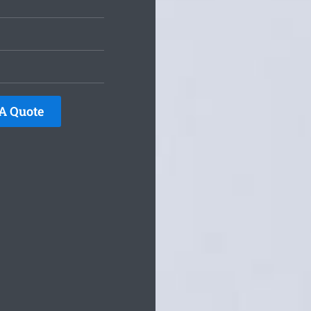
A Quote