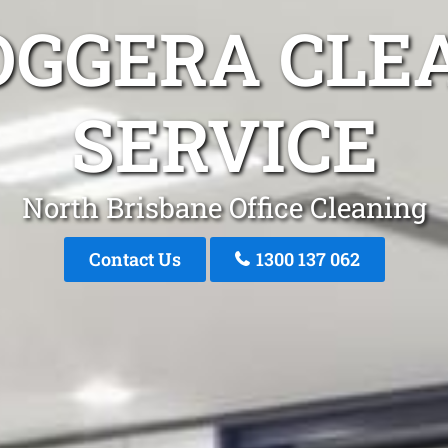
OGGERA CLE
SERVICE
North Brisbane Office Cleaning
Contact Us
1300 137 062