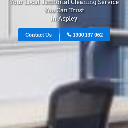
Your Local Janitorial Cleaning Service
You Can Trust
in Aspley
Contact Us
1300 137 062