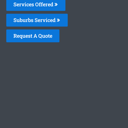
Services Offered
Suburbs Serviced
Request A Quote