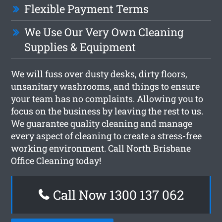
Flexible Payment Terms
We Use Our Very Own Cleaning
Supplies & Equipment
We will fuss over dusty desks, dirty floors,
unsanitary washrooms, and things to ensure
your team has no complaints. Allowing you to
focus on the business by leaving the rest to us.
We guarantee quality cleaning and manage
every aspect of cleaning to create a stress-free
working environment. Call North Brisbane
Office Cleaning today!
Call Now 1300 137 062