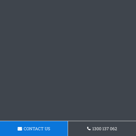
CONTACT US
1300 137 062