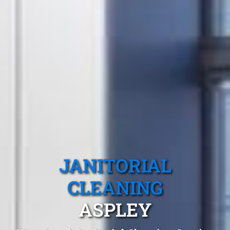
JANITORIAL
CLEANING
ASPLEY