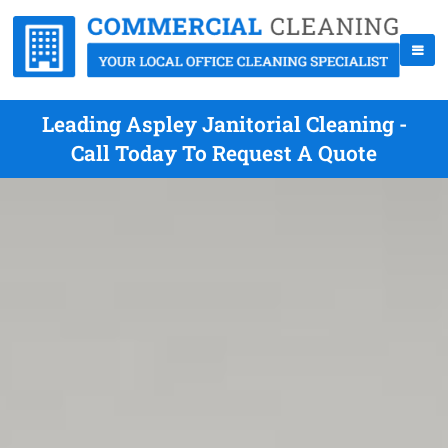
Leading Aspley Janitorial Cleaning -
Call Today To Request A Quote