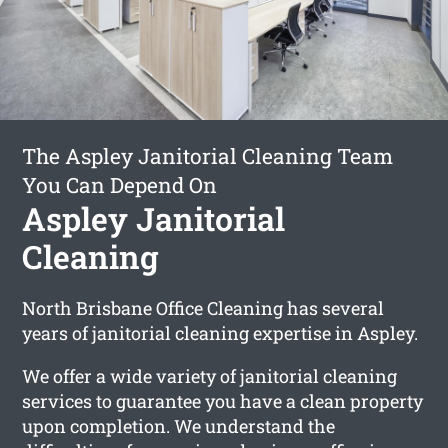
The Aspley Janitorial Cleaning Team
You Can Depend On
Aspley Janitorial
Cleaning
North Brisbane Office Cleaning has several
years of janitorial cleaning expertise in Aspley.
We offer a wide variety of janitorial cleaning
services to guarantee you have a clean property
upon completion. We understand the