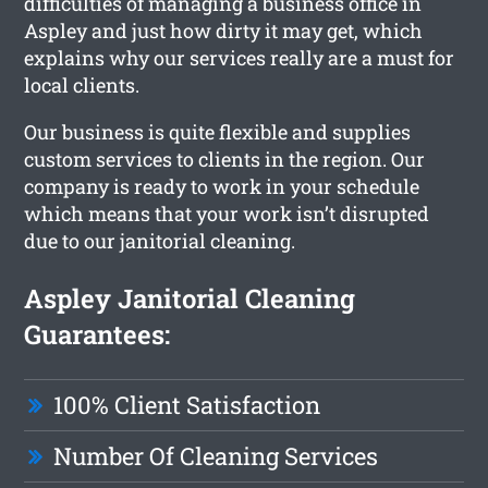
difficulties of managing a business office in
Aspley and just how dirty it may get, which
explains why our services really are a must for
local clients.
Our business is quite flexible and supplies
custom services to clients in the region. Our
company is ready to work in your schedule
which means that your work isn’t disrupted
due to our janitorial cleaning.
Aspley Janitorial Cleaning
Guarantees:
100% Client Satisfaction
Number Of Cleaning Services