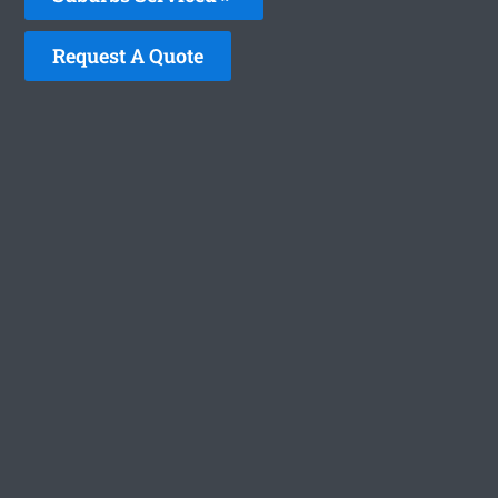
Request A Quote