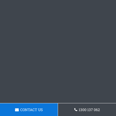
CONTACT US
1300 137 062