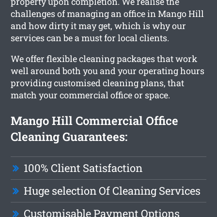
property upon completion. We realise the
challenges of managing an office in Mango Hill
and how dirty it may get, which is why our
services can be a must for local clients.
We offer flexible cleaning packages that work
well around both you and your operating hours
providing customised cleaning plans, that
match your commercial office or space.
Mango Hill Commercial Office
Cleaning Guarantees:
100% Client Satisfaction
Huge selection Of Cleaning Services
Customisable Payment Options