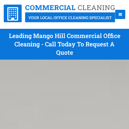
Leading Mango Hill Commercial Office
Cleaning - Call Today To Request A
Quote