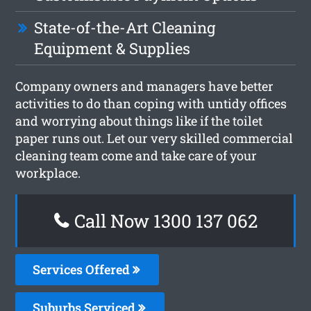
State-of-the-Art Cleaning
Equipment & Supplies
Company owners and managers have better
activities to do than coping with untidy offices
and worrying about things like if the toilet
paper runs out. Let our very skilled commercial
cleaning team come and take care of your
workplace.
Call Now 1300 137 062
Services Offered
Suburbs Serviced