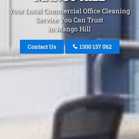
Your Local Commercial Office Cleaning
Service You Can Trust
in Mango Hill
Contact Us
1300 137 062