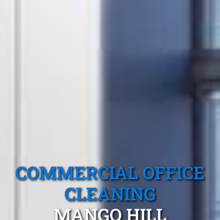
COMMERCIAL OFFICE
CLEANING
MANGO HILL