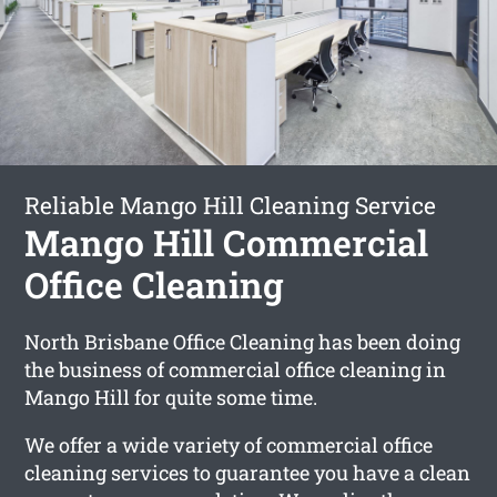
Reliable Mango Hill Cleaning Service
Mango Hill Commercial
Office Cleaning
North Brisbane Office Cleaning has been doing
the business of commercial office cleaning in
Mango Hill for quite some time.
We offer a wide variety of commercial office
cleaning services to guarantee you have a clean