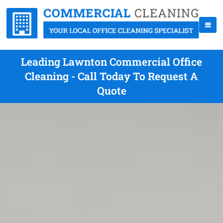
Leading Lawnton Commercial Office
Cleaning - Call Today To Request A
Quote