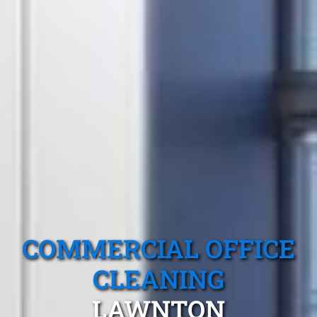
COMMERCIAL OFFICE
CLEANING
LAWNTON