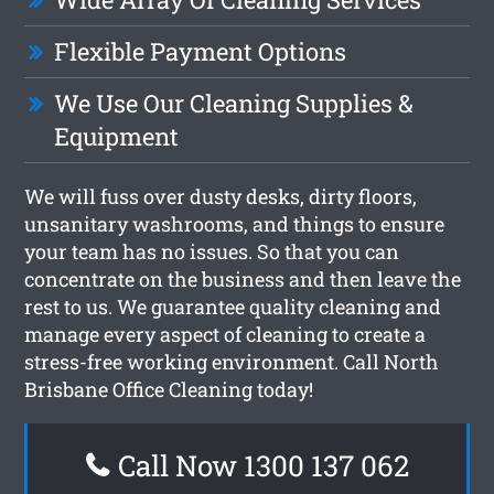
Flexible Payment Options
We Use Our Cleaning Supplies &
Equipment
We will fuss over dusty desks, dirty floors,
unsanitary washrooms, and things to ensure
your team has no issues. So that you can
concentrate on the business and then leave the
rest to us. We guarantee quality cleaning and
manage every aspect of cleaning to create a
stress-free working environment. Call North
Brisbane Office Cleaning today!
Call Now 1300 137 062