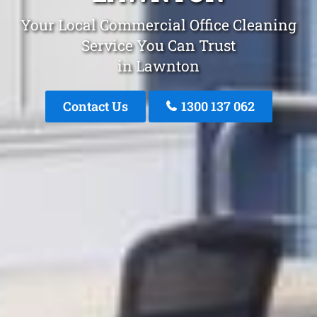
Your Local Commercial Office Cleaning
Service You Can Trust
in Lawnton
Contact Us
1300 137 062