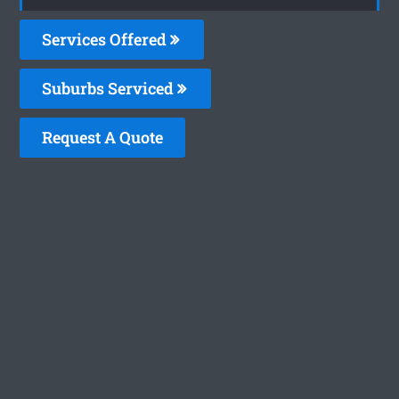
Services Offered
Suburbs Serviced
Request A Quote