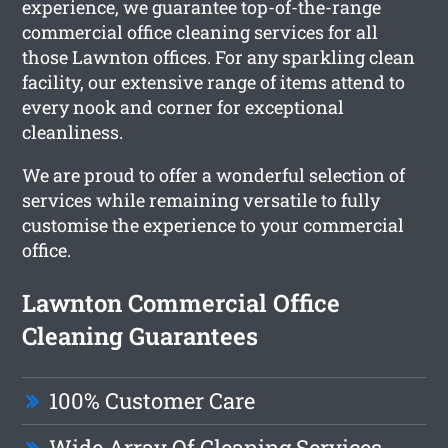
experience, we guarantee top-of-the-range
commercial office cleaning services for all
those Lawnton offices. For any sparkling clean
facility, our extensive range of items attend to
every nook and corner for exceptional
cleanliness.
We are proud to offer a wonderful selection of
services while remaining versatile to fully
customise the experience to your commercial
office.
Lawnton Commercial Office
Cleaning Guarantees
100% Customer Care
Wide Array Of Cleaning Services