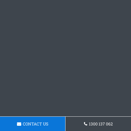
CONTACT US
1300 137 062