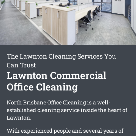
The Lawnton Cleaning Services You
Can Trust
Lawnton Commercial
Office Cleaning
North Brisbane Office Cleaning is a well-
established cleaning service inside the heart of
Lawnton.
With experienced people and several years of