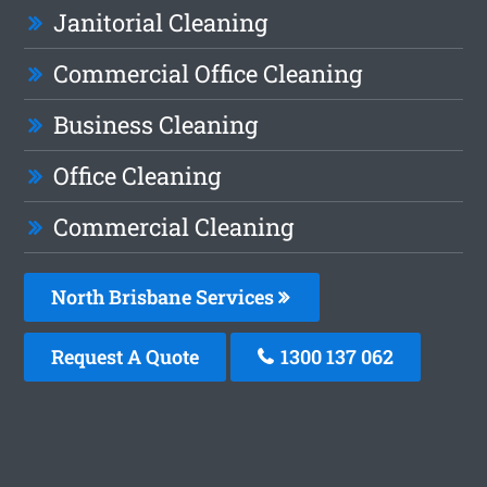
Janitorial Cleaning
Commercial Office Cleaning
Business Cleaning
Office Cleaning
Commercial Cleaning
North Brisbane Services
Request A Quote
1300 137 062