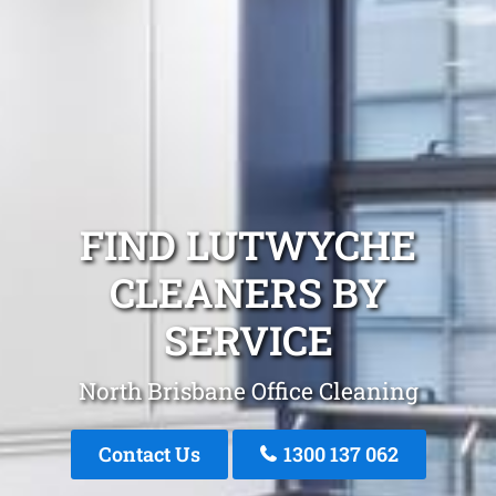
FIND LUTWYCHE
CLEANERS BY
SERVICE
North Brisbane Office Cleaning
Contact Us
1300 137 062