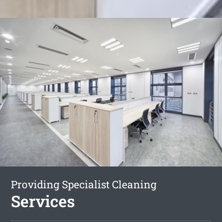
Providing Specialist Cleaning
Services