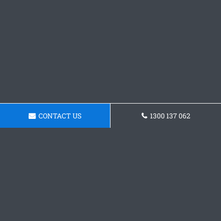
CONTACT US
1300 137 062