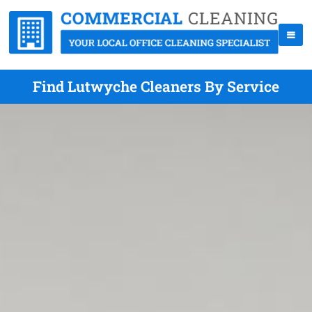
Find Lutwyche Cleaners By Service