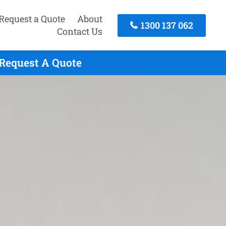
Request a Quote
About
1300 137 062
Contact Us
 Request A Quote