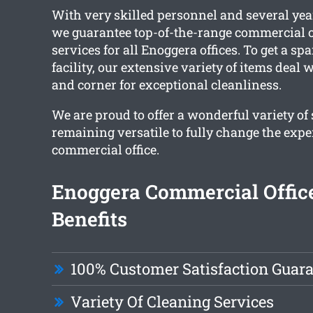
With very skilled personnel and several yea
we guarantee top-of-the-range commercial o
services for all Enoggera offices. To get a sp
facility, our extensive variety of items deal
and corner for exceptional cleanliness.
We are proud to offer a wonderful variety of
remaining versatile to fully change the expe
commercial office.
Enoggera Commercial Offic
Benefits
100% Customer Satisfaction Guar
Variety Of Cleaning Services