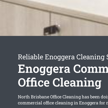
Reliable Enoggera Cleaning 
Enoggera Comme
Office Cleaning
North Brisbane Office Cleaning has been doi
commercial office cleaning in Enoggera for 