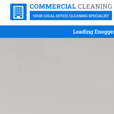
Leading Enogger