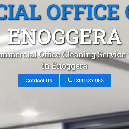
IAL OFFICE 
ENOGGERA
mmercial Office Cleaning Service
in Enoggera
Contact Us
1300 137 062