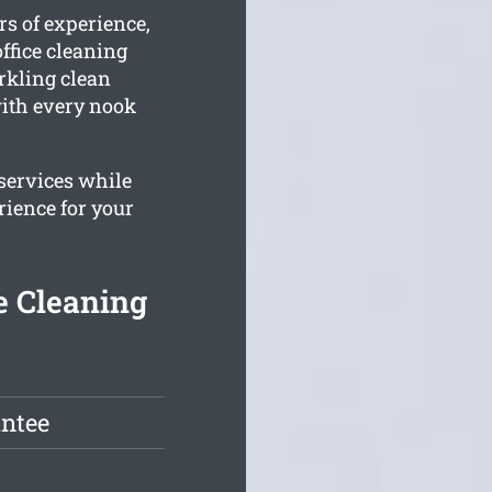
rs of experience,
ffice cleaning
arkling clean
 with every nook
 services while
rience for your
e Cleaning
antee