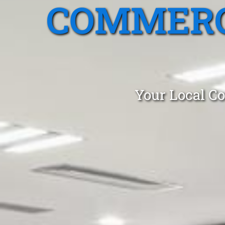
COMMERC
Your Local Co