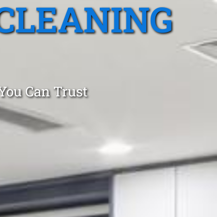
CLEANING
 You Can Trust