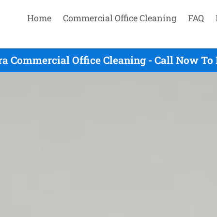
Home
Commercial Office Cleaning
FAQ
a Commercial Office Cleaning - Call Now To