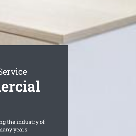
Service
rcial
ng the industry of
many years.