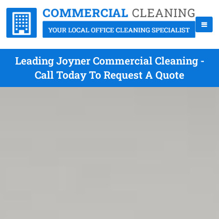
Leading Joyner Commercial Cleaning -
Call Today To Request A Quote