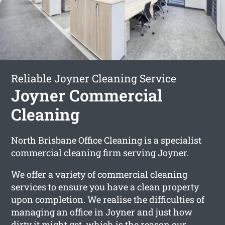
Reliable Joyner Cleaning Service
Joyner Commercial
Cleaning
North Brisbane Office Cleaning is a specialist
commercial cleaning firm serving Joyner.
We offer a variety of commercial cleaning
services to ensure you have a clean property
upon completion. We realise the difficulties of
managing an office in Joyner and just how
dirty it might get, which is the reason our