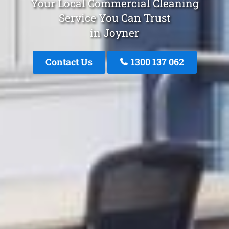
Your Local Commercial Cleaning
Service You Can Trust
in Joyner
Contact Us
1300 137 062