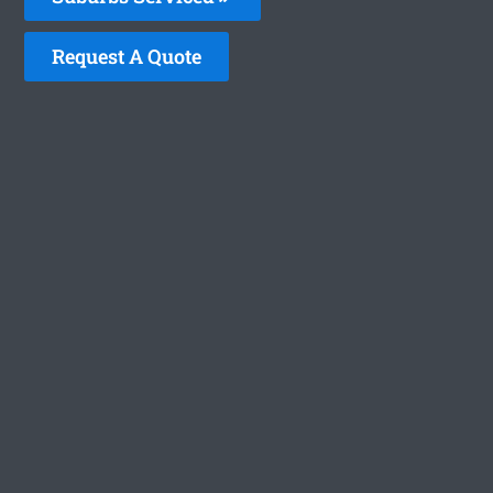
Request A Quote