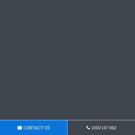
CONTACT US
1300 137 062