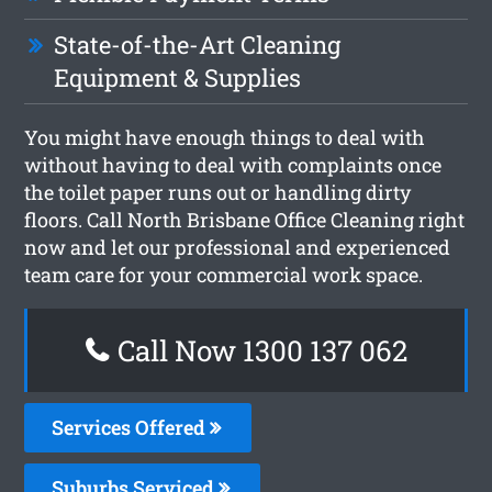
State-of-the-Art Cleaning
Equipment & Supplies
You might have enough things to deal with
without having to deal with complaints once
the toilet paper runs out or handling dirty
floors. Call North Brisbane Office Cleaning right
now and let our professional and experienced
team care for your commercial work space.
Call Now 1300 137 062
Services Offered
Suburbs Serviced