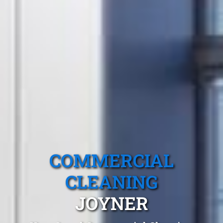
COMMERCIAL
CLEANING
JOYNER