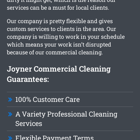
services can be a must for local clients.
Our company is pretty flexible and gives
custom services to clients in the area. Our
company is willing to work in your schedule
which means your work isn’t disrupted
because of our commercial cleaning.
Joyner Commercial Cleaning
Guarantees:
100% Customer Care
A Variety Professional Cleaning
Services
Flexible Payment Terms