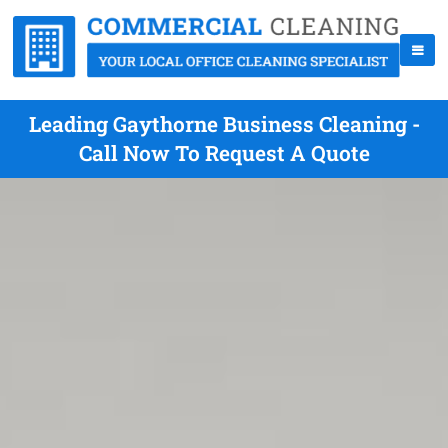
Leading Gaythorne Business Cleaning -
Call Now To Request A Quote