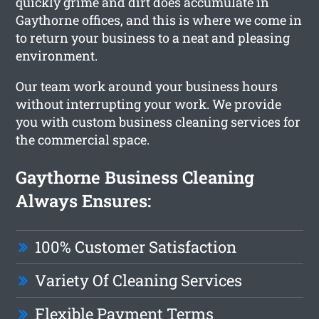
quickly grime and dirt does accumulate in
Gaythorne offices, and this is where we come in
to return your business to a neat and pleasing
environment.
Our team work around your business hours
without interrupting your work. We provide
you with custom business cleaning services for
the commercial space.
Gaythorne Business Cleaning
Always Ensures:
100% Customer Satisfaction
Variety Of Cleaning Services
Flexible Payment Terms