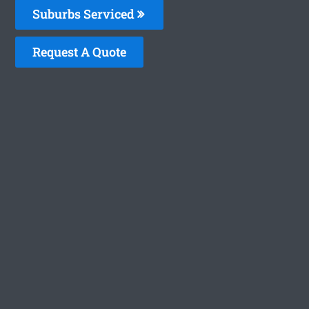
Suburbs Serviced
Request A Quote