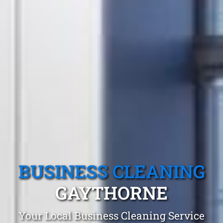
BUSINESS CLEANING
GAYTHORNE
Your Local Business Cleaning Service