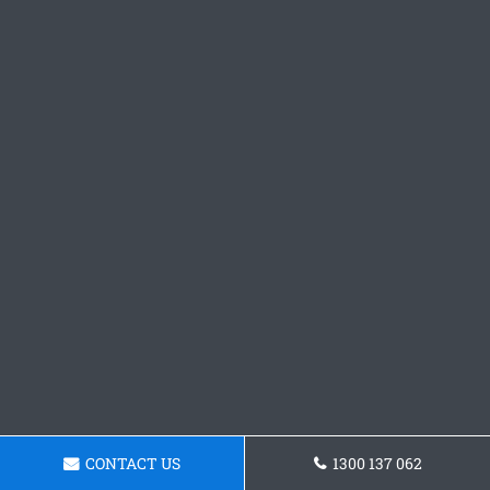
CONTACT US
1300 137 062