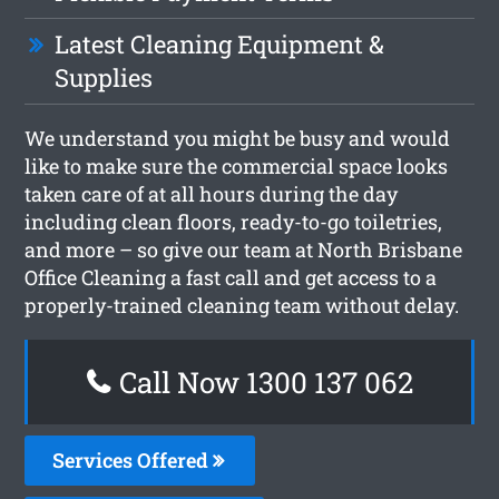
Latest Cleaning Equipment &
Supplies
We understand you might be busy and would
like to make sure the commercial space looks
taken care of at all hours during the day
including clean floors, ready-to-go toiletries,
and more – so give our team at North Brisbane
Office Cleaning a fast call and get access to a
properly-trained cleaning team without delay.
Call Now 1300 137 062
Services Offered