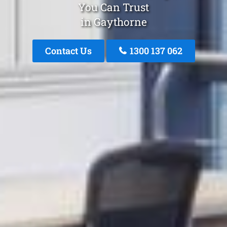
You Can Trust
in Gaythorne
Contact Us
1300 137 062