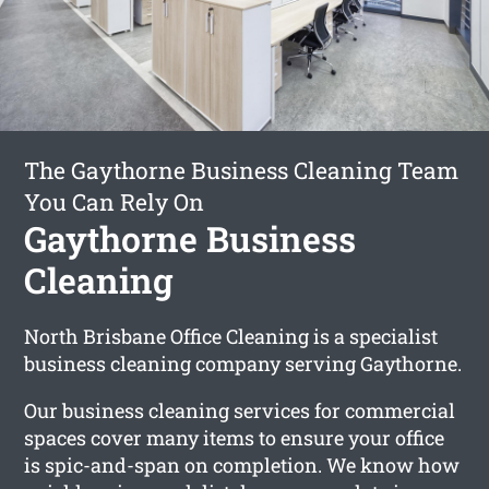
The Gaythorne Business Cleaning Team
You Can Rely On
Gaythorne Business
Cleaning
North Brisbane Office Cleaning is a specialist
business cleaning company serving Gaythorne.
Our business cleaning services for commercial
spaces cover many items to ensure your office
is spic-and-span on completion. We know how