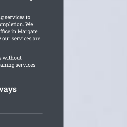
g services to
completion. We
ffice in Margate
y our services are
s without
eaning services
lways