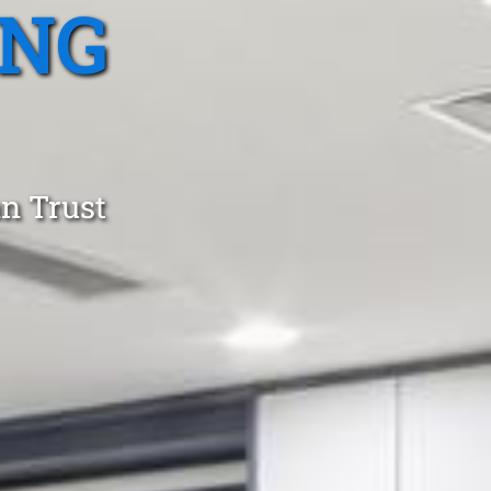
ING
an Trust