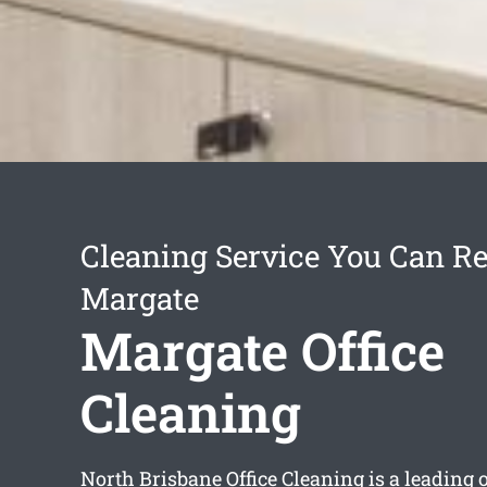
Cleaning Service You Can Re
Margate
Margate Office
Cleaning
North Brisbane Office Cleaning is a leading o