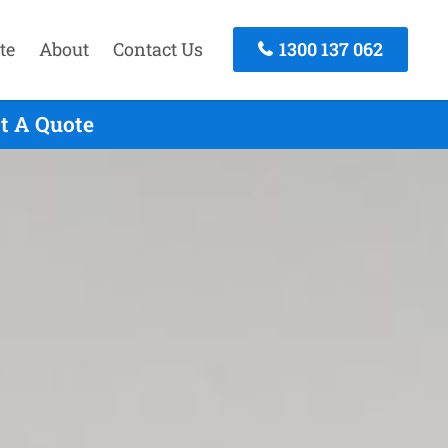
te
About
Contact Us
1300 137 062
t A Quote