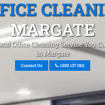
FICE CLEAN
MARGATE
cal Office Cleaning Service You C
in Margate
Contact Us
1300 137 062