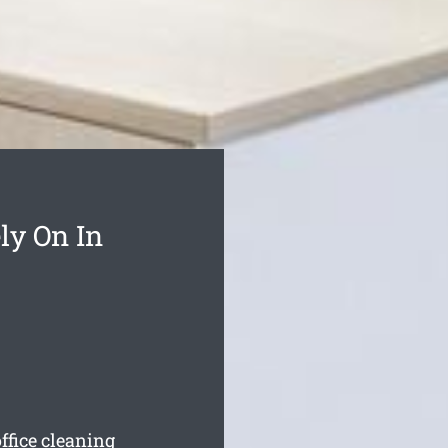
ly On In
ffice cleaning