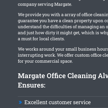
company serving Margate.
We provide you with a array of office cleanin
guarantee you have a clean property upon 
understand the difficulties of managing an o
and just how dirty it might get, which is wh
a must for local clients.
We works around your small business hour
interrupting work. We offer custom office cl
for your commercial space.
Margate Office Cleaning A
Ensures:
Excellent customer service