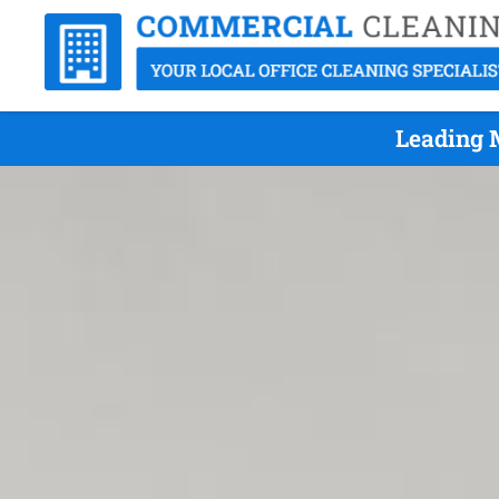
Leading 