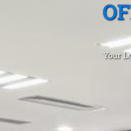
OF
Your Lo