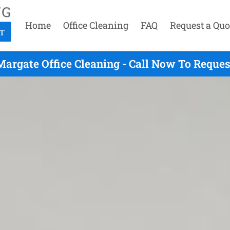
Home
Office Cleaning
FAQ
Request a Quo
Margate Office Cleaning - Call Now To Reques