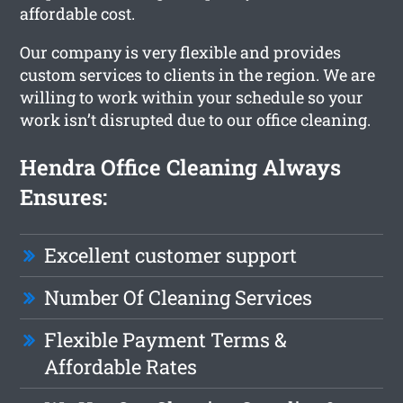
affordable cost.
Our company is very flexible and provides
custom services to clients in the region. We are
willing to work within your schedule so your
work isn’t disrupted due to our office cleaning.
Hendra Office Cleaning Always
Ensures:
Excellent customer support
Number Of Cleaning Services
Flexible Payment Terms &
Affordable Rates