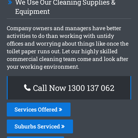
We Use Our Cleaning Supplies &
Equipment
Company owners and managers have better
activities to do than working with untidy
offices and worrying about things like once the
toilet paper runs out. Let our highly skilled
commercial cleaning team come and look after
your working environment.
Call Now 1300 137 062
Services Offered
Suburbs Serviced