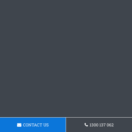
CONTACT US
1300 137 062