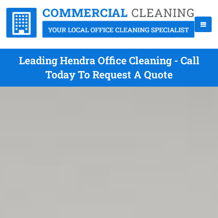
Leading Hendra Office Cleaning - Call
Today To Request A Quote