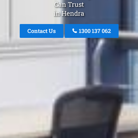
Can Trust
in Hendra
Contact Us
1300 137 062