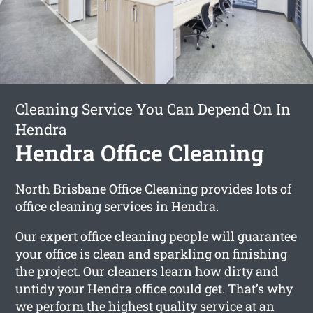
Cleaning Service You Can Depend On In
Hendra
Hendra Office Cleaning
North Brisbane Office Cleaning provides lots of
office cleaning services in Hendra.
Our expert office cleaning people will guarantee
your office is clean and sparkling on finishing
the project. Our cleaners learn how dirty and
untidy your Hendra office could get. That’s why
we perform the highest quality service at an