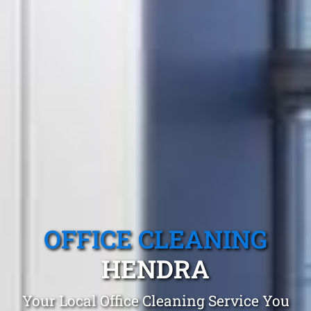
OFFICE CLEANING
HENDRA
Your Local Office Cleaning Service You