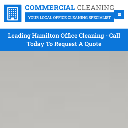
Leading Hamilton Office Cleaning - Call
Today To Request A Quote