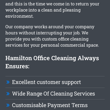
and this is the time we come in to return your
workplace into a clean and pleasing
environment.
Our company works around your company
hours without interrupting your job. We
provide you with custom office cleaning
services for your personal commercial space.
Hamilton Office Cleaning Always
Ensures:
Excellent customer support
Wide Range Of Cleaning Services
Customisable Payment Terms