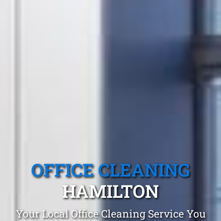
OFFICE CLEANING
HAMILTON
Your Local Office Cleaning Service You