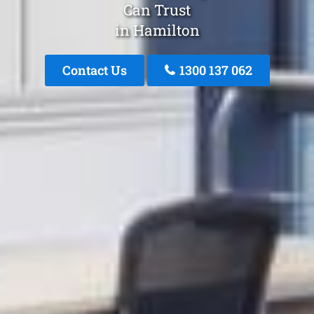
Can Trust
in Hamilton
Contact Us
1300 137 062