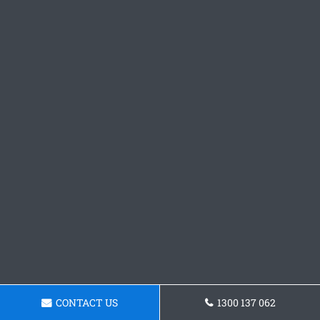
CONTACT US
1300 137 062