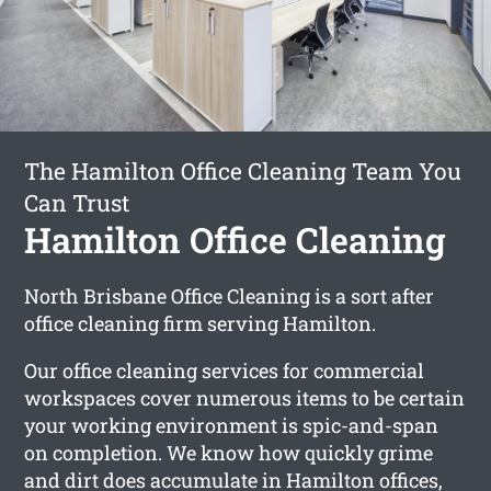
The Hamilton Office Cleaning Team You
Can Trust
Hamilton Office Cleaning
North Brisbane Office Cleaning is a sort after
office cleaning firm serving Hamilton.
Our office cleaning services for commercial
workspaces cover numerous items to be certain
your working environment is spic-and-span
on completion. We know how quickly grime
and dirt does accumulate in Hamilton offices,