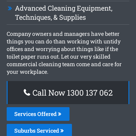
Advanced Cleaning Equipment,
Techniques, & Supplies
Company owners and managers have better
things you can do than working with untidy
offices and worrying about things like if the
toilet paper runs out. Let our very skilled
commercial cleaning team come and care for
your workplace.
Call Now 1300 137 062
Services Offered
Suburbs Serviced