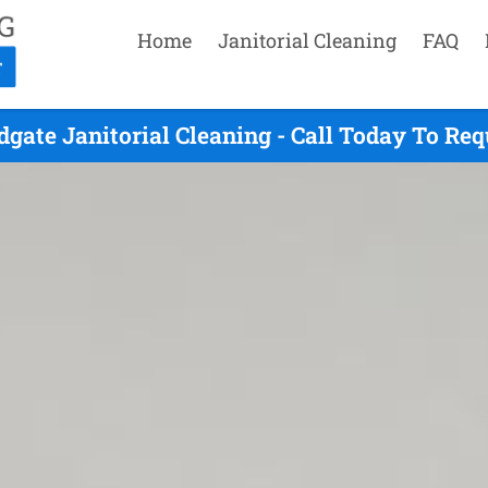
Home
Janitorial Cleaning
FAQ
gate Janitorial Cleaning - Call Today To Re