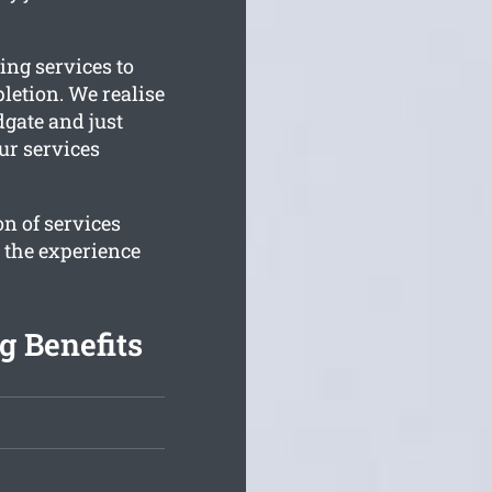
ing services to
letion. We realise
dgate and just
ur services
n of services
e the experience
g Benefits