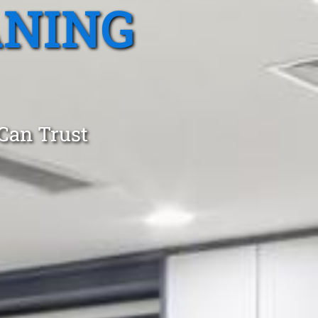
ANING
 Can Trust