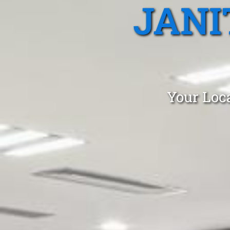
JANI
Your Loca