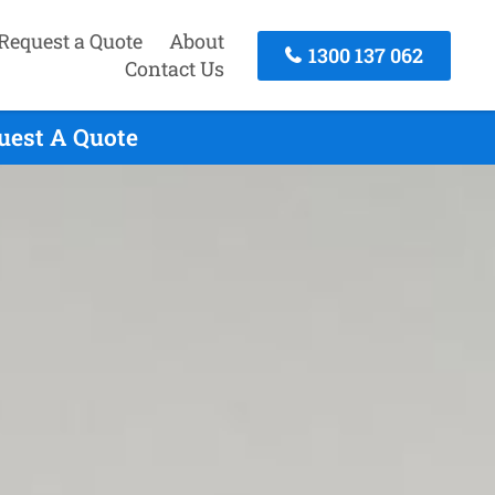
Request a Quote
About
1300 137 062
Contact Us
quest A Quote