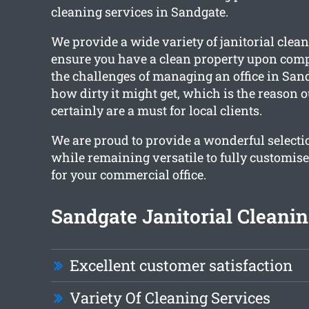
cleaning services in Sandgate.
We provide a wide variety of janitorial clean
ensure you have a clean property upon comp
the challenges of managing an office in San
how dirty it might get, which is the reason o
certainly are a must for local clients.
We are proud to provide a wonderful selectio
while remaining versatile to fully customis
for your commercial office.
Sandgate Janitorial Cleanin
Excellent customer satisfaction
Variety Of Cleaning Services