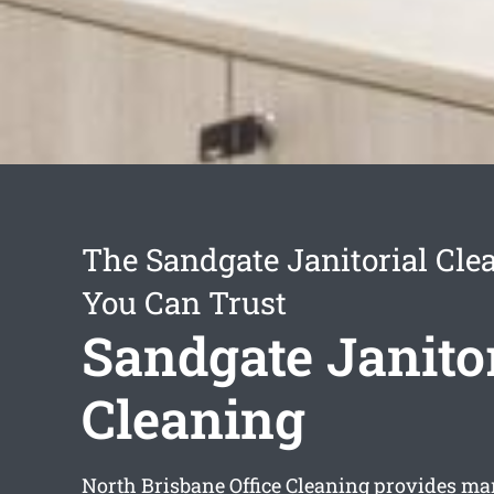
The Sandgate Janitorial Cl
You Can Trust
Sandgate Janitor
Cleaning
North Brisbane Office Cleaning provides man