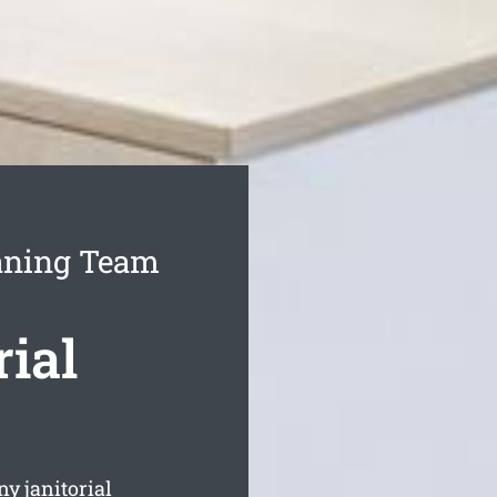
eaning Team
ial
y janitorial