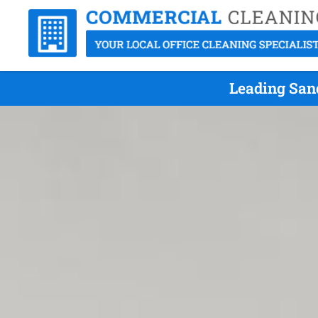
Leading Sand