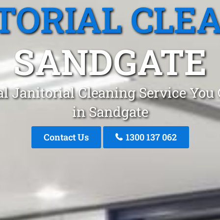
TORIAL CLE
SANDGATE
l Janitorial Cleaning Service You
in Sandgate
Contact Us
1300 137 062