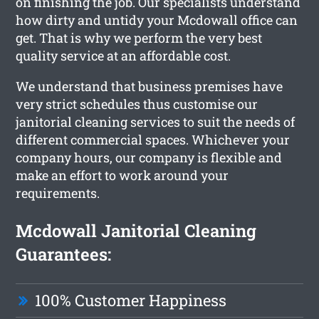
on finishing the job. Our specialists understand
how dirty and untidy your Mcdowall office can
get. That is why we perform the very best
quality service at an affordable cost.
We understand that business premises have
very strict schedules thus customise our
janitorial cleaning services to suit the needs of
different commercial spaces. Whichever your
company hours, our company is flexible and
make an effort to work around your
requirements.
Mcdowall Janitorial Cleaning
Guarantees:
100% Customer Happiness