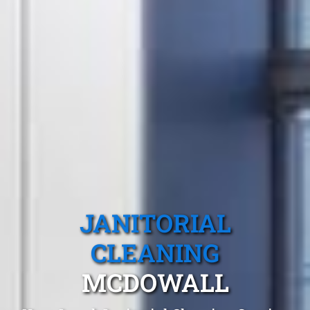
JANITORIAL
CLEANING
MCDOWALL