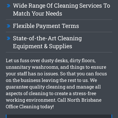
Wide Range Of Cleaning Services To
Match Your Needs
Flexible Payment Terms
State-of-the-Art Cleaning
Equipment & Supplies
Let us fuss over dusty desks, dirty floors,
unsanitary washrooms, and things to ensure
your staff has no issues. So that you can focus
on the business leaving the rest to us. We
guarantee quality cleaning and manage all
aspects of cleaning to create a stress-free
working environment. Call North Brisbane
Office Cleaning today!