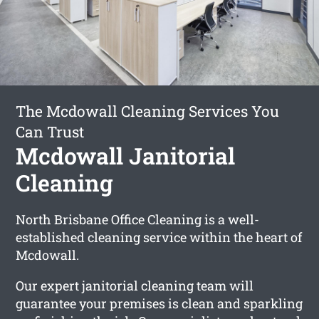
The Mcdowall Cleaning Services You
Can Trust
Mcdowall Janitorial
Cleaning
North Brisbane Office Cleaning is a well-
established cleaning service within the heart of
Mcdowall.
Our expert janitorial cleaning team will
guarantee your premises is clean and sparkling