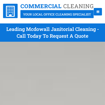
Leading Mcdowall Janitorial Cleaning -
Call Today To Request A Quote