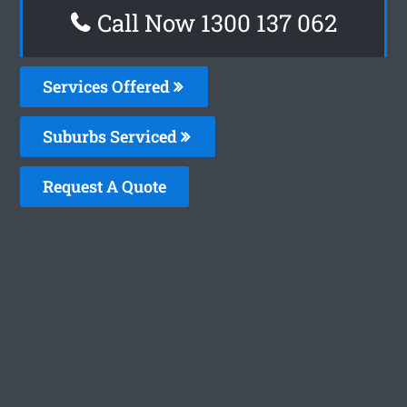
Call Now 1300 137 062
Services Offered
Suburbs Serviced
Request A Quote