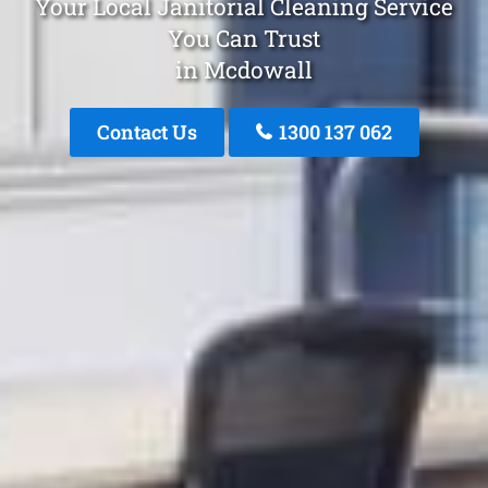
Your Local Janitorial Cleaning Service
You Can Trust
in Mcdowall
Contact Us
1300 137 062