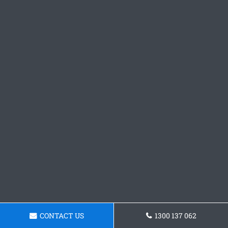
CONTACT US
1300 137 062