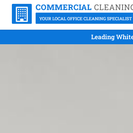
Leading White