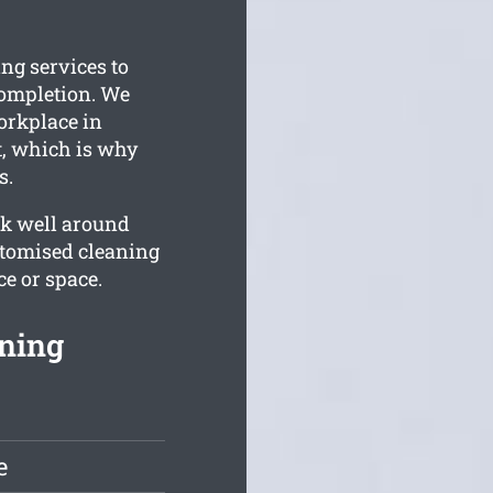
ng services to
completion. We
orkplace in
t, which is why
s.
rk well around
stomised cleaning
e or space.
ning
e