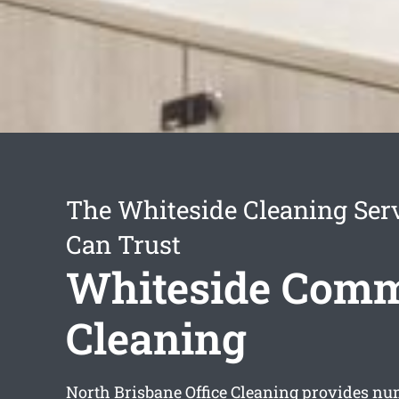
The Whiteside Cleaning Ser
Can Trust
Whiteside Comm
Cleaning
North Brisbane Office Cleaning provides n