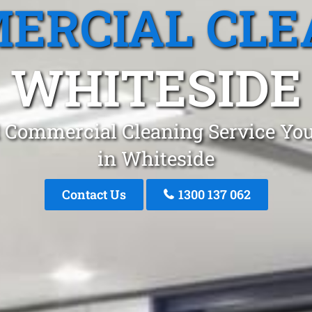
ERCIAL CLE
WHITESIDE
 Commercial Cleaning Service You
in Whiteside
Contact Us
1300 137 062