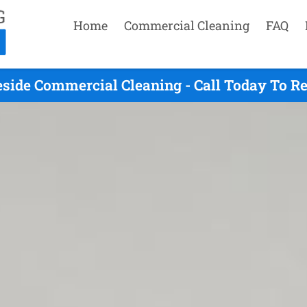
Home
Commercial Cleaning
FAQ
side Commercial Cleaning - Call Today To R