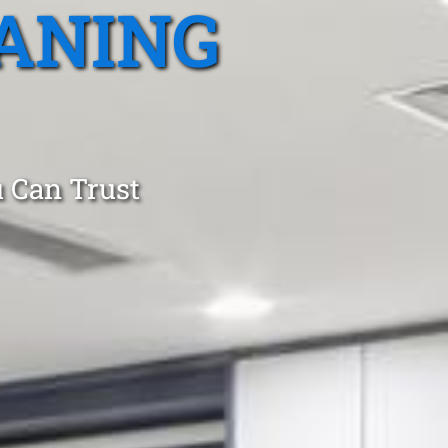
ANING
 Can Trust