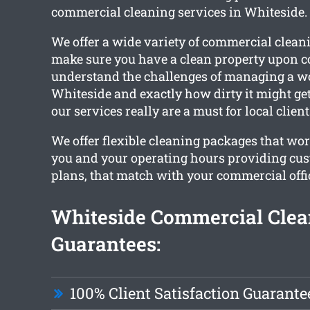
commercial cleaning services in Whiteside.
We offer a wide variety of commercial cleani
make sure you have a clean property upon 
understand the challenges of managing a w
Whiteside and exactly how dirty it might ge
our services really are a must for local client
We offer flexible cleaning packages that wo
you and your operating hours providing cu
plans, that match with your commercial offic
Whiteside Commercial Clea
Guarantees:
100% Client Satisfaction Guarante