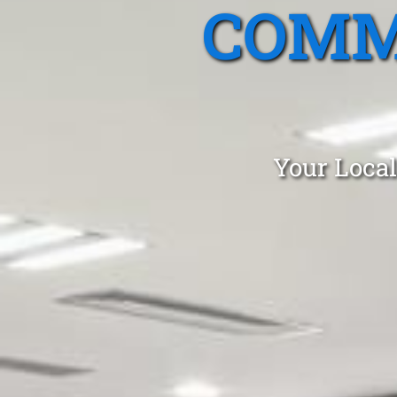
COMM
Your Local