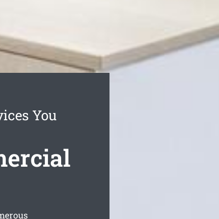
vices You
ercial
umerous