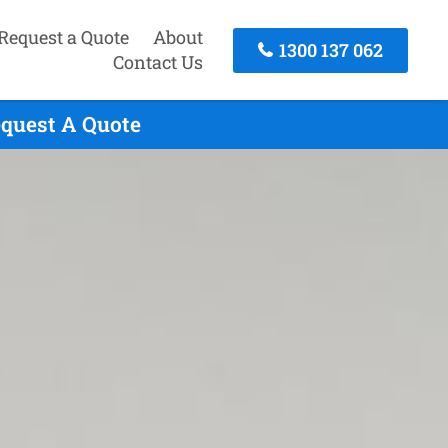
Request a Quote
About
1300 137 062
Contact Us
equest A Quote