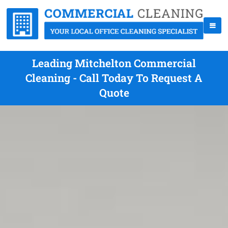
Leading Mitchelton Commercial
Cleaning - Call Today To Request A
Quote