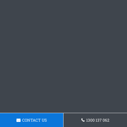
CONTACT US
1300 137 062