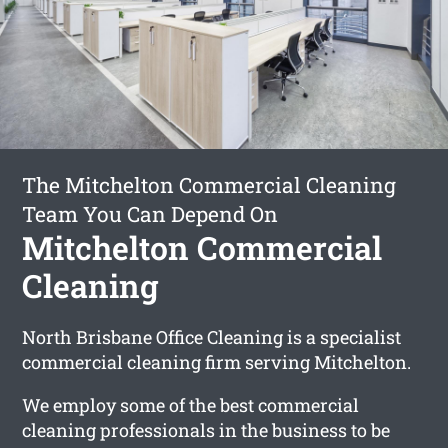
The Mitchelton Commercial Cleaning
Team You Can Depend On
Mitchelton Commercial
Cleaning
North Brisbane Office Cleaning is a specialist
commercial cleaning firm serving Mitchelton.
We employ some of the best commercial
cleaning professionals in the business to be