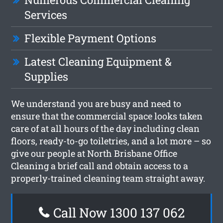
Services
Flexible Payment Options
Latest Cleaning Equipment &
Supplies
We understand you are busy and need to
ensure that the commercial space looks taken
care of at all hours of the day including clean
floors, ready-to-go toiletries, and a lot more – so
give our people at North Brisbane Office
Cleaning a brief call and obtain access to a
properly-trained cleaning team straight away.
Call Now 1300 137 062