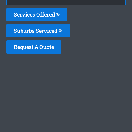
Services Offered
Suburbs Serviced
Request A Quote