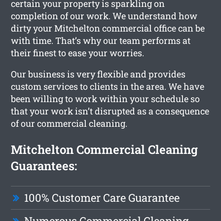
certain your property is sparkling on
completion of our work. We understand how
dirty your Mitchelton commercial office can be
with time. That’s why our team performs at
their finest to ease your worries.
Our business is very flexible and provides
custom services to clients in the area. We have
been willing to work within your schedule so
that your work isn’t disrupted as a consequence
of our commercial cleaning.
Mitchelton Commercial Cleaning
Guarantees:
100% Customer Care Guarantee
Numerous Commercial Cleaning