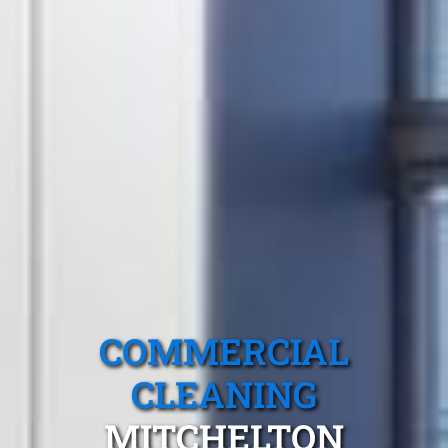
COMMERCIAL
CLEANING
MITCHELTON