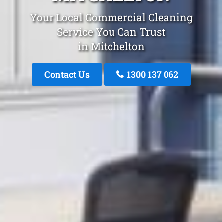
Your Local Commercial Cleaning
Service You Can Trust
in Mitchelton
Contact Us
1300 137 062