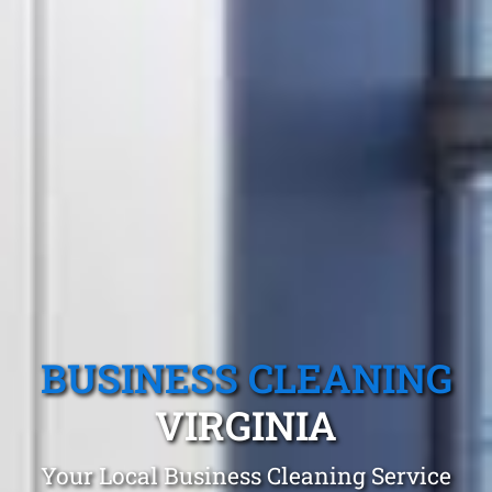
BUSINESS CLEANING
VIRGINIA
Your Local Business Cleaning Service