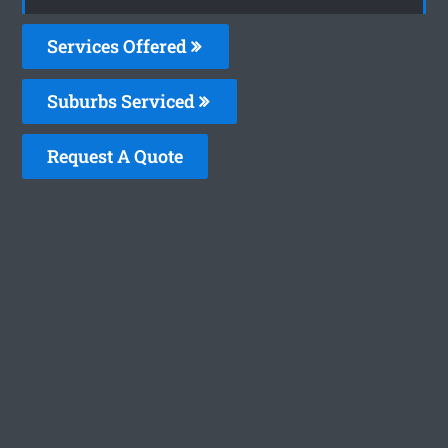
Services Offered
Suburbs Serviced
Request A Quote