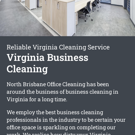
Reliable Virginia Cleaning Service
Virginia Business
Cleaning
North Brisbane Office Cleaning has been
around the business of business cleaning in
Virginia for a long time.
We employ the best business cleaning
professionals in the industry to be certain your
office space is sparkling on completing our
work. We realise how dirty your Virginia