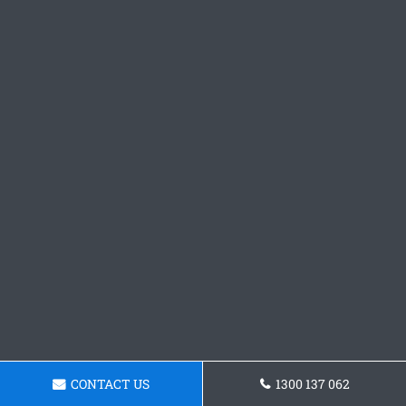
CONTACT US
1300 137 062