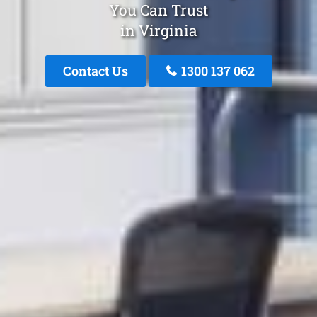
You Can Trust
in Virginia
Contact Us
1300 137 062