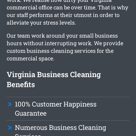
commercial office can be over time. That is why
our staff performs at their utmost in order to
alleviate your stress levels.
Our team work around your small business
hours without interrupting work. We provide
custom business cleaning services for the
commercial space.
Virginia Business Cleaning
Benefits
100% Customer Happiness
Guarantee
Numerous Business Cleaning