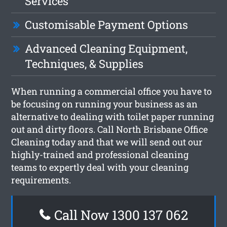
Services
Customisable Payment Options
Advanced Cleaning Equipment,
Techniques, & Supplies
When running a commercial office you have to
be focusing on running your business as an
alternative to dealing with toilet paper running
out and dirty floors. Call North Brisbane Office
Cleaning today and that we will send out our
highly-trained and professional cleaning
teams to expertly deal with your cleaning
requirements.
Call Now 1300 137 062