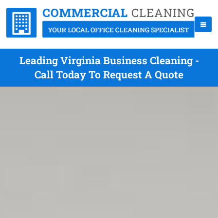
Leading Virginia Business Cleaning -
Call Today To Request A Quote