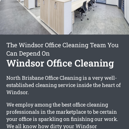
The Windsor Office Cleaning Team You
Can Depend On
Windsor Office Cleaning
North Brisbane Office Cleaning is a very well-
established cleaning service inside the heart of
Windsor.
We employ among the best office cleaning
professionals in the marketplace to be certain
your office is sparkling on finishing our work.
We all know how dirty your Windsor