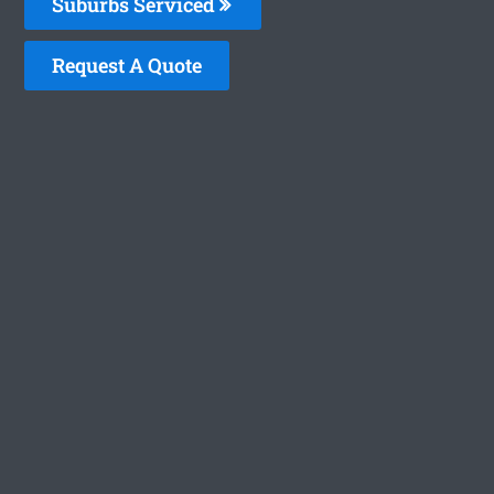
Suburbs Serviced
Request A Quote