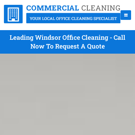
Leading Windsor Office Cleaning - Call
Now To Request A Quote