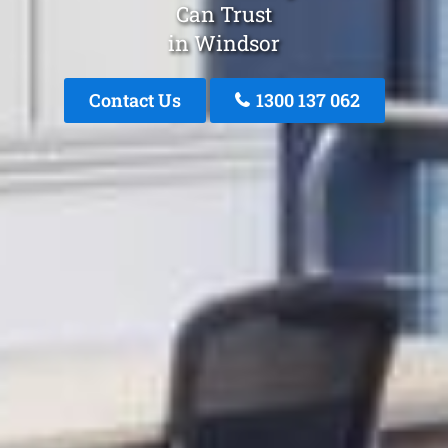
Can Trust
in Windsor
Contact Us
1300 137 062