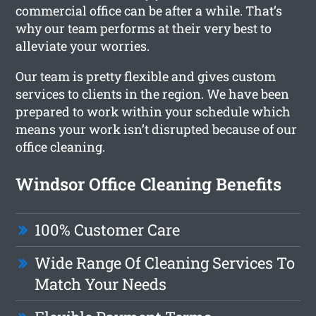
commercial office can be after a while. That’s
why our team performs at their very best to
alleviate your worries.
Our team is pretty flexible and gives custom
services to clients in the region. We have been
prepared to work within your schedule which
means your work isn’t disrupted because of our
office cleaning.
Windsor Office Cleaning Benefits
100% Customer Care
Wide Range Of Cleaning Services To
Match Your Needs