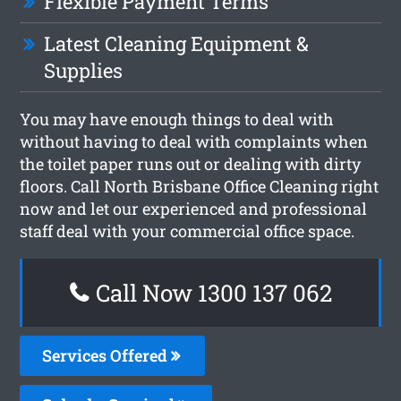
Flexible Payment Terms
Latest Cleaning Equipment &
Supplies
You may have enough things to deal with
without having to deal with complaints when
the toilet paper runs out or dealing with dirty
floors. Call North Brisbane Office Cleaning right
now and let our experienced and professional
staff deal with your commercial office space.
Call Now 1300 137 062
Services Offered