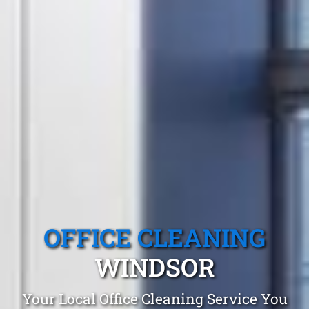
OFFICE CLEANING
WINDSOR
Your Local Office Cleaning Service You