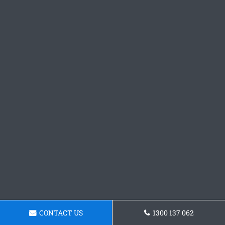
CONTACT US
1300 137 062