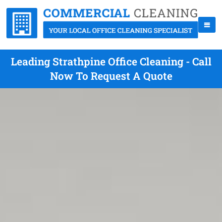
Leading Strathpine Office Cleaning - Call
Now To Request A Quote