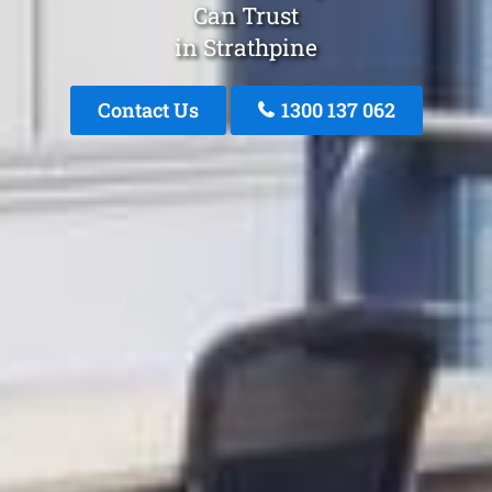
Can Trust
in Strathpine
Contact Us
1300 137 062