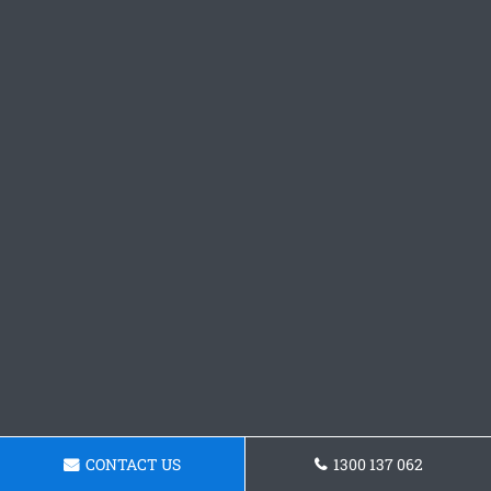
CONTACT US
1300 137 062