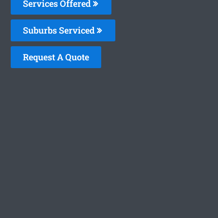
Services Offered
Suburbs Serviced
Request A Quote