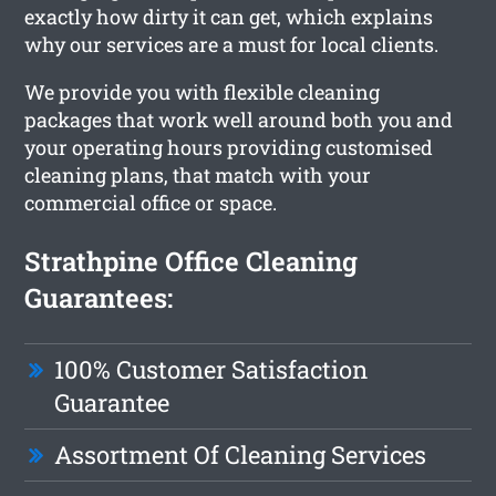
exactly how dirty it can get, which explains
why our services are a must for local clients.
We provide you with flexible cleaning
packages that work well around both you and
your operating hours providing customised
cleaning plans, that match with your
commercial office or space.
Strathpine Office Cleaning
Guarantees:
100% Customer Satisfaction
Guarantee
Assortment Of Cleaning Services