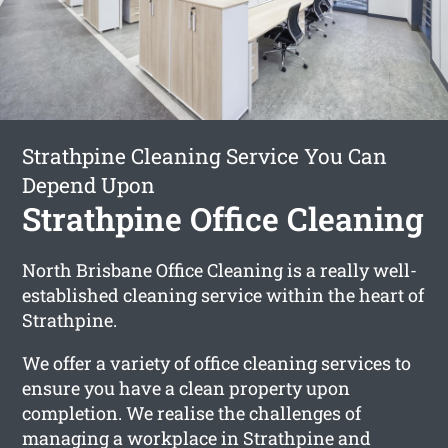
Strathpine Cleaning Service You Can
Depend Upon
Strathpine Office Cleaning
North Brisbane Office Cleaning is a really well-
established cleaning service within the heart of
Strathpine.
We offer a variety of office cleaning services to
ensure you have a clean property upon
completion. We realise the challenges of
managing a workplace in Strathpine and