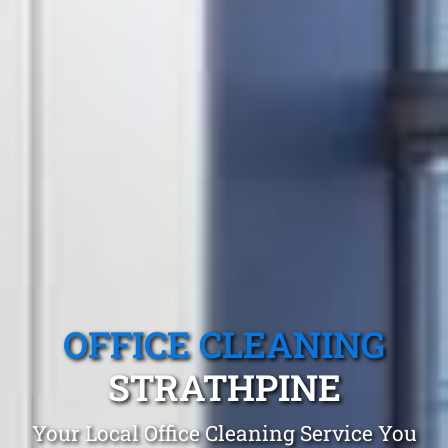
OFFICE CLEANING
STRATHPINE
Your Local Office Cleaning Service You