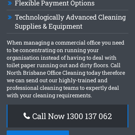
Flexible Payment Options
Technologically Advanced Cleaning
Supplies & Equipment
When managing a commercial office you need
to be concentrating on running your
organisation instead of having to deal with
toilet paper running out and dirty floors. Call
North Brisbane Office Cleaning today therefore
we can send out our highly-trained and
professional cleaning teams to expertly deal
with your cleaning requirements.
Call Now 1300 137 062