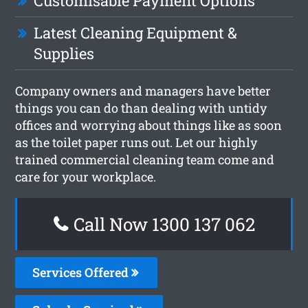
Customisable Payment Options
Latest Cleaning Equipment &
Supplies
Company owners and managers have better
things you can do than dealing with untidy
offices and worrying about things like as soon
as the toilet paper runs out. Let our highly
trained commercial cleaning team come and
care for your workplace.
Call Now 1300 137 062
Services Offered