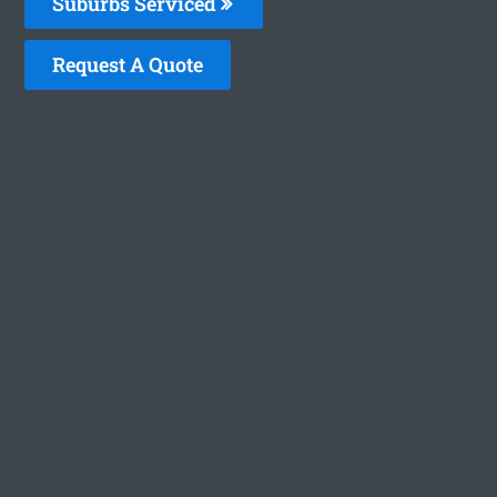
Suburbs Serviced
Request A Quote