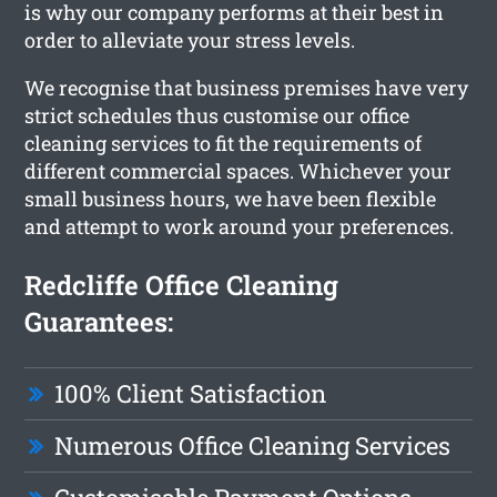
is why our company performs at their best in
order to alleviate your stress levels.
We recognise that business premises have very
strict schedules thus customise our office
cleaning services to fit the requirements of
different commercial spaces. Whichever your
small business hours, we have been flexible
and attempt to work around your preferences.
Redcliffe Office Cleaning
Guarantees:
100% Client Satisfaction
Numerous Office Cleaning Services