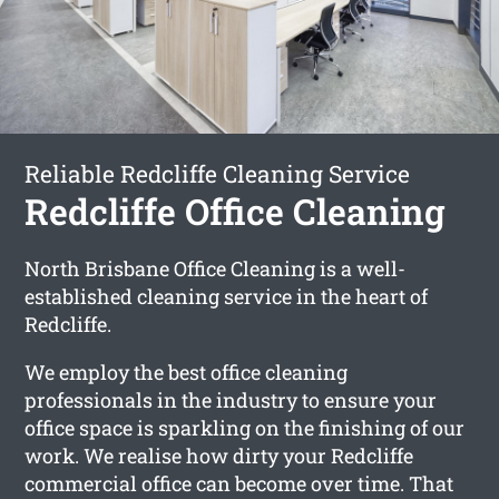
Reliable Redcliffe Cleaning Service
Redcliffe Office Cleaning
North Brisbane Office Cleaning is a well-
established cleaning service in the heart of
Redcliffe.
We employ the best office cleaning
professionals in the industry to ensure your
office space is sparkling on the finishing of our
work. We realise how dirty your Redcliffe
commercial office can become over time. That