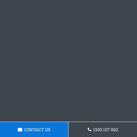
CONTACT US
1300 137 062