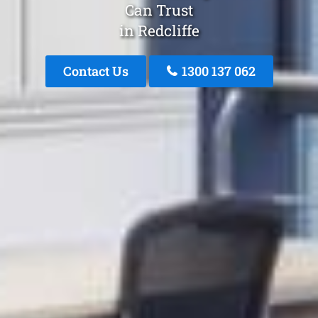
Can Trust
in Redcliffe
Contact Us
1300 137 062