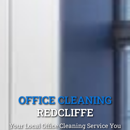
OFFICE CLEANING
REDCLIFFE
Your Local Office Cleaning Service You