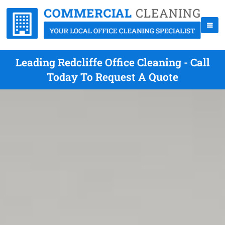
Leading Redcliffe Office Cleaning - Call
Today To Request A Quote