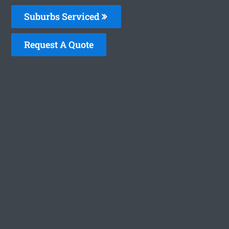
Suburbs Serviced
Request A Quote