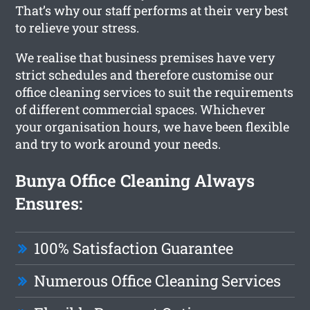
That’s why our staff performs at their very best
to relieve your stress.
We realise that business premises have very
strict schedules and therefore customise our
office cleaning services to suit the requirements
of different commercial spaces. Whichever
your organisation hours, we have been flexible
and try to work around your needs.
Bunya Office Cleaning Always
Ensures:
100% Satisfaction Guarantee
Numerous Office Cleaning Services