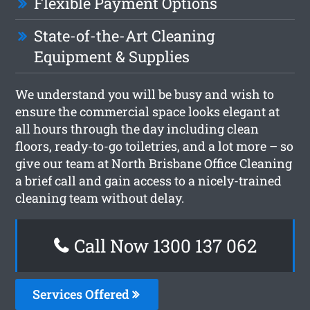
Flexible Payment Options
State-of-the-Art Cleaning
Equipment & Supplies
We understand you will be busy and wish to
ensure the commercial space looks elegant at
all hours through the day including clean
floors, ready-to-go toiletries, and a lot more – so
give our team at North Brisbane Office Cleaning
a brief call and gain access to a nicely-trained
cleaning team without delay.
Call Now 1300 137 062
Services Offered