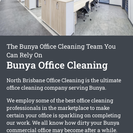
The Bunya Office Cleaning Team You
Can Rely On
Bunya Office Cleaning
North Brisbane Office Cleaning is the ultimate
office cleaning company serving Bunya.
We employ some of the best office cleaning
professionals in the marketplace to make
certain your office is sparkling on completing
our work. We all know how dirty your Bunya
commercial office may become after a while.