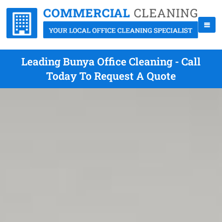
Leading Bunya Office Cleaning - Call
Today To Request A Quote