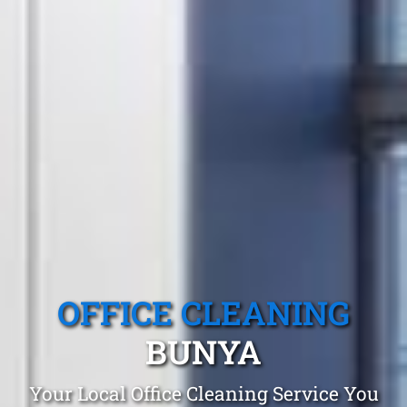
OFFICE CLEANING
BUNYA
Your Local Office Cleaning Service You