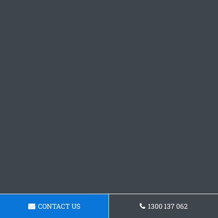
CONTACT US
1300 137 062