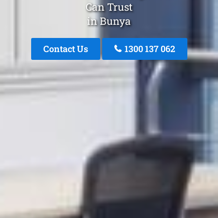
Can Trust
in Bunya
Contact Us
1300 137 062