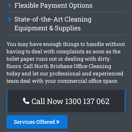
Flexible Payment Options
State-of-the-Art Cleaning
Equipment & Supplies
You may have enough things to handle without
having to deal with complaints as soon as the
toilet paper runs out or dealing with dirty
floors. Call North Brisbane Office Cleaning
today and let our professional and experienced
team deal with your commercial office space.
Call Now 1300 137 062
Services Offered