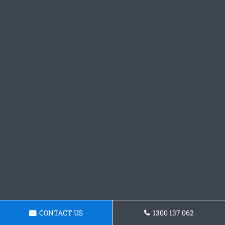
CONTACT US
1300 137 062