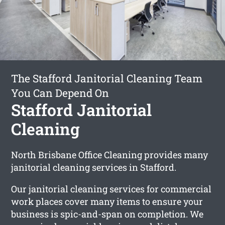
The Stafford Janitorial Cleaning Team
You Can Depend On
Stafford Janitorial
Cleaning
North Brisbane Office Cleaning provides many
janitorial cleaning services in Stafford.
Our janitorial cleaning services for commercial
work places cover many items to ensure your
business is spic-and-span on completion. We