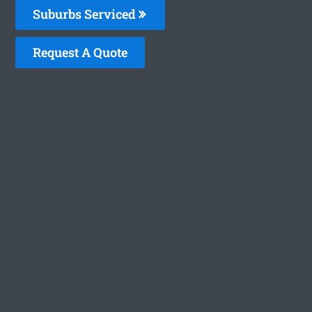
Suburbs Serviced
Request A Quote