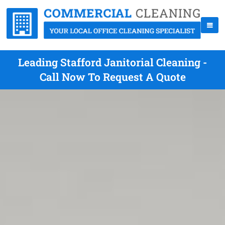
Leading Stafford Janitorial Cleaning -
Call Now To Request A Quote