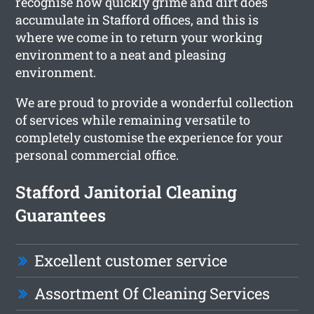
recognise how quickly grime and dirt does
accumulate in Stafford offices, and this is
where we come in to return your working
environment to a neat and pleasing
environment.
We are proud to provide a wonderful collection
of services while remaining versatile to
completely customise the experience for your
personal commercial office.
Stafford Janitorial Cleaning
Guarantees
Excellent customer service
Assortment Of Cleaning Services