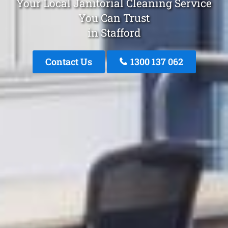
Your Local Janitorial Cleaning Service
You Can Trust
in Stafford
Contact Us
1300 137 062