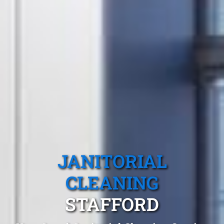
JANITORIAL
CLEANING
STAFFORD