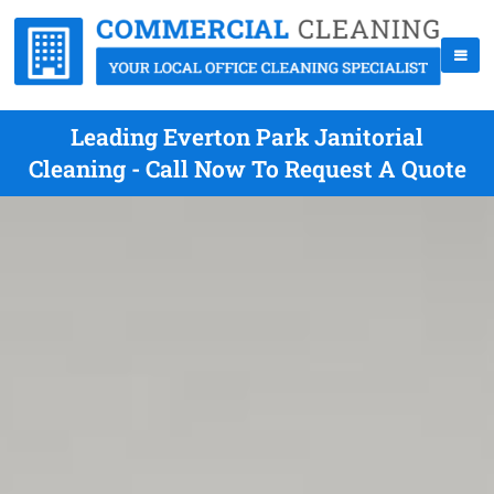
Leading Everton Park Janitorial
Cleaning - Call Now To Request A Quote