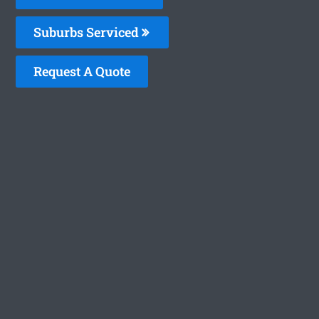
Suburbs Serviced
Request A Quote