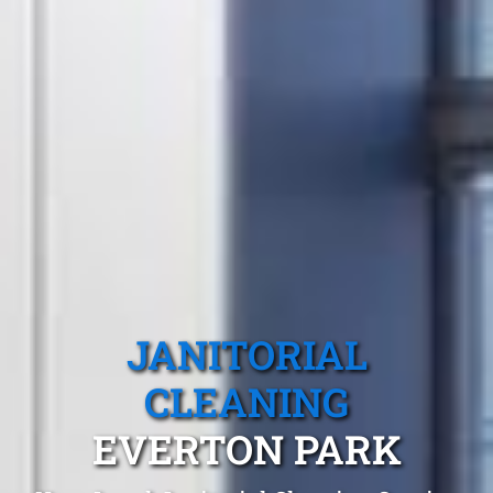
JANITORIAL
CLEANING
EVERTON PARK