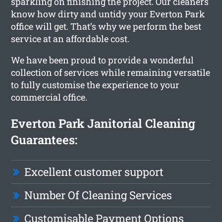
sparkling on finishing the project. Our cleaners
know how dirty and untidy your Everton Park
office will get. That’s why we perform the best
service at an affordable cost.
We have been proud to provide a wonderful
collection of services while remaining versatile
to fully customise the experience to your
commercial office.
Everton Park Janitorial Cleaning
Guarantees:
Excellent customer support
Number Of Cleaning Services
Customisable Payment Options