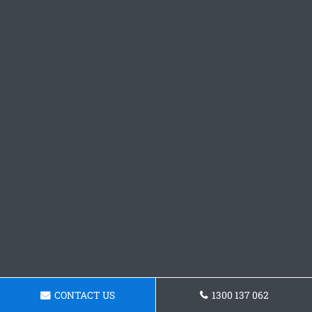
CONTACT US
1300 137 062