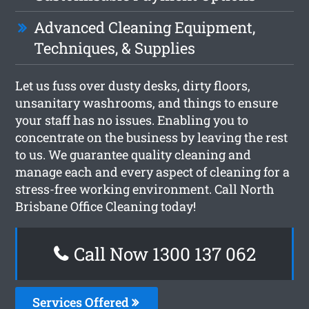
Advanced Cleaning Equipment,
Techniques, & Supplies
Let us fuss over dusty desks, dirty floors,
unsanitary washrooms, and things to ensure
your staff has no issues. Enabling you to
concentrate on the business by leaving the rest
to us. We guarantee quality cleaning and
manage each and every aspect of cleaning for a
stress-free working environment. Call North
Brisbane Office Cleaning today!
Call Now 1300 137 062
Services Offered