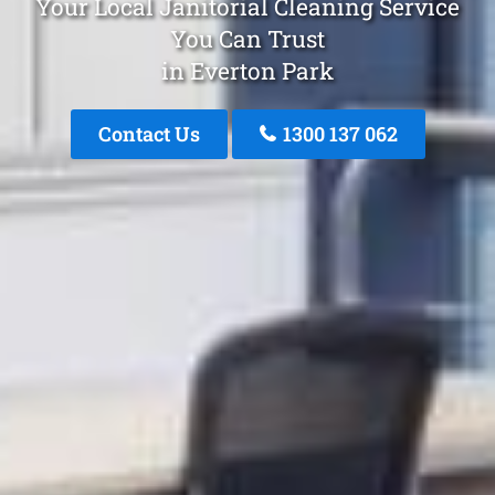
Your Local Janitorial Cleaning Service
You Can Trust
in Everton Park
Contact Us
1300 137 062