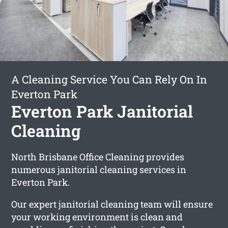
A Cleaning Service You Can Rely On In
Everton Park
Everton Park Janitorial
Cleaning
North Brisbane Office Cleaning provides
numerous janitorial cleaning services in
Everton Park.
Our expert janitorial cleaning team will ensure
your working environment is clean and