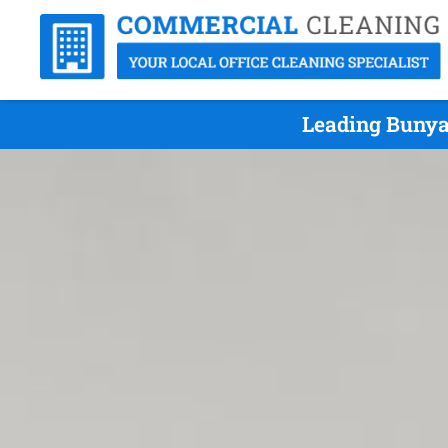
Leading Bunya