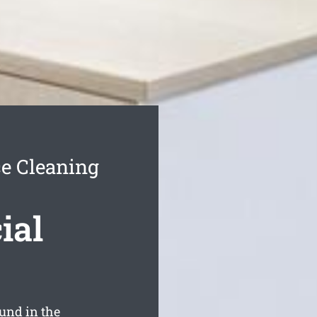
e Cleaning
ial
und in the