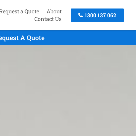
Request a Quote
About
1300 137 062
Contact Us
equest A Quote