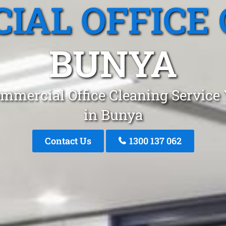
IAL OFFICE 
BUNYA
mmercial Office Cleaning Service
in Bunya
Contact Us
1300 137 062