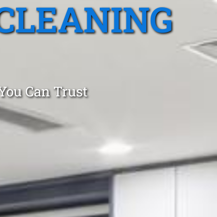
CLEANING
 You Can Trust