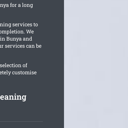
nya for a long
ning services to
completion. We
e in Bunya and
ur services can be
election of
etely customise
leaning