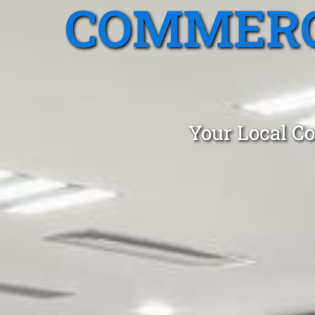
COMMERC
Your Local Co