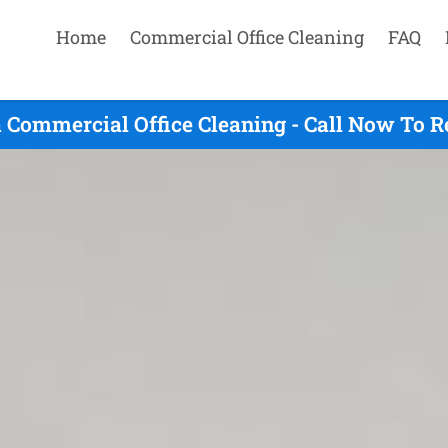
Home
Commercial Office Cleaning
FAQ
 Commercial Office Cleaning - Call Now To R