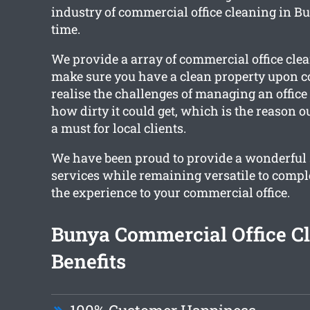
industry of commercial office cleaning in Bu
time.
We provide a array of commercial office clea
make sure you have a clean property upon 
realise the challenges of managing an offic
how dirty it could get, which is the reason o
a must for local clients.
We have been proud to provide a wonderful s
services while remaining versatile to compl
the experience to your commercial office.
Bunya Commercial Office C
Benefits