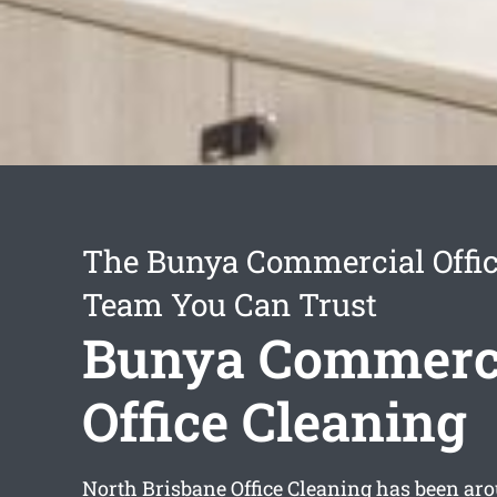
The Bunya Commercial Offic
Team You Can Trust
Bunya Commerc
Office Cleaning
North Brisbane Office Cleaning has been aro