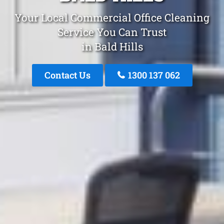
Your Local Commercial Office Cleaning
Service You Can Trust
in Bald Hills
Contact Us
1300 137 062