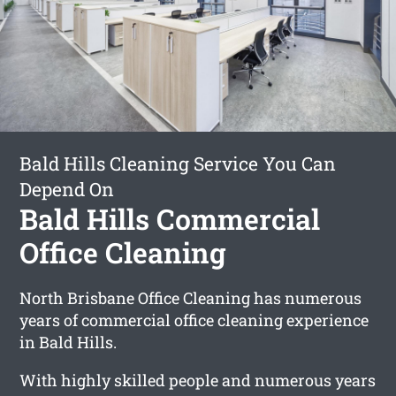
Bald Hills Cleaning Service You Can
Depend On
Bald Hills Commercial
Office Cleaning
North Brisbane Office Cleaning has numerous
years of commercial office cleaning experience
in Bald Hills.
With highly skilled people and numerous years