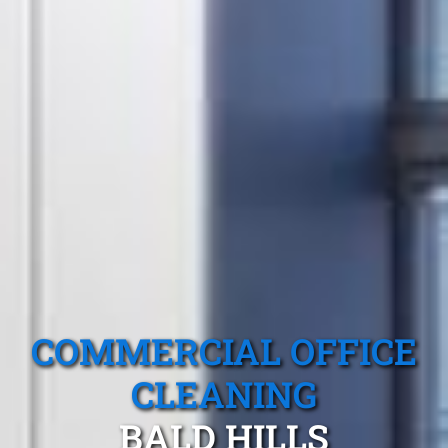
COMMERCIAL OFFICE
CLEANING
BALD HILLS