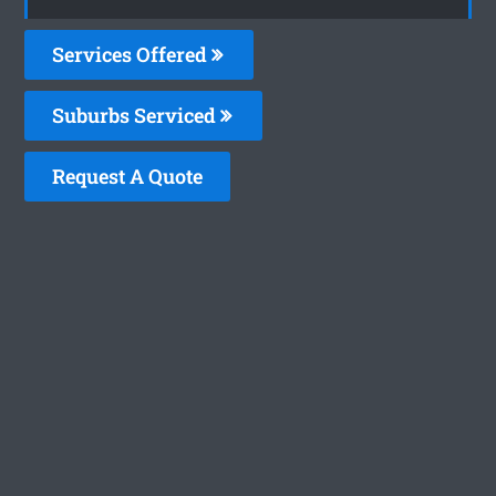
Services Offered
Suburbs Serviced
Request A Quote