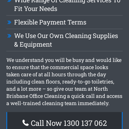
Fit Your Needs
Flexible Payment Terms
We Use Our Own Cleaning Supplies
& Equipment
We understand you will be busy and would like
to ensure that the commercial space looks
taken care of at all hours through the day
including clean floors, ready-to-go toiletries,
and a lot more – so give our team at North
Brisbane Office Cleaning a quick call and access
a well-trained cleaning team immediately.
Call Now 1300 137 062