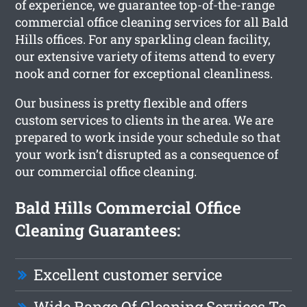
of experience, we guarantee top-of-the-range
commercial office cleaning services for all Bald
Hills offices. For any sparkling clean facility,
our extensive variety of items attend to every
nook and corner for exceptional cleanliness.
Our business is pretty flexible and offers
custom services to clients in the area. We are
prepared to work inside your schedule so that
your work isn’t disrupted as a consequence of
our commercial office cleaning.
Bald Hills Commercial Office
Cleaning Guarantees:
Excellent customer service
Wide Range Of Cleaning Services To