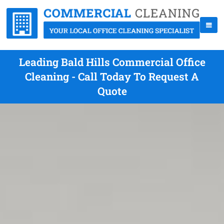
Leading Bald Hills Commercial Office
Cleaning - Call Today To Request A
Quote