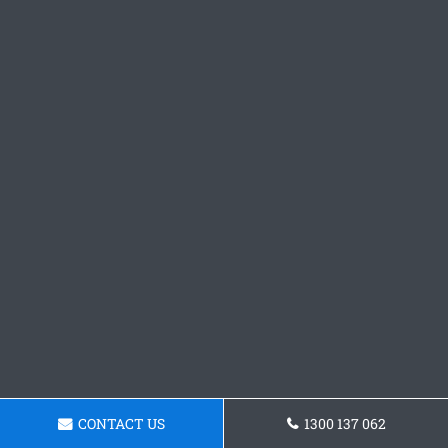
CONTACT US
1300 137 062