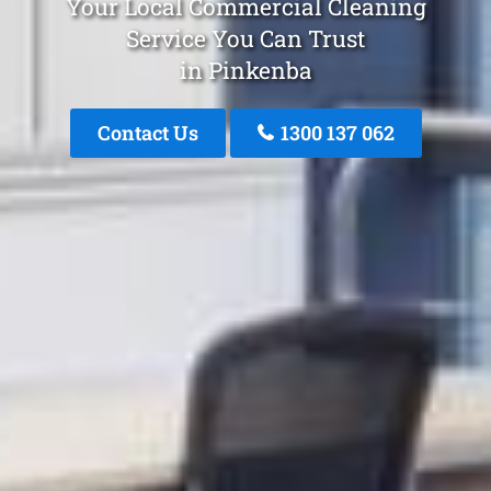
Your Local Commercial Cleaning
Service You Can Trust
in Pinkenba
Contact Us
1300 137 062