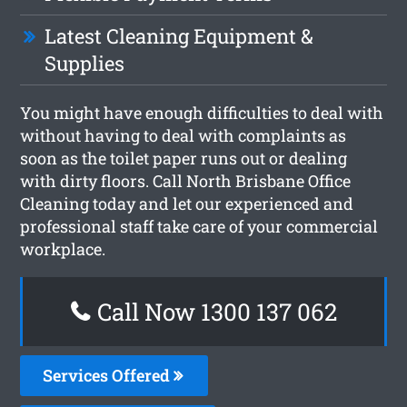
Latest Cleaning Equipment &
Supplies
You might have enough difficulties to deal with
without having to deal with complaints as
soon as the toilet paper runs out or dealing
with dirty floors. Call North Brisbane Office
Cleaning today and let our experienced and
professional staff take care of your commercial
workplace.
Call Now 1300 137 062
Services Offered