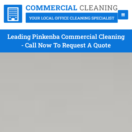
Leading Pinkenba Commercial Cleaning
- Call Now To Request A Quote