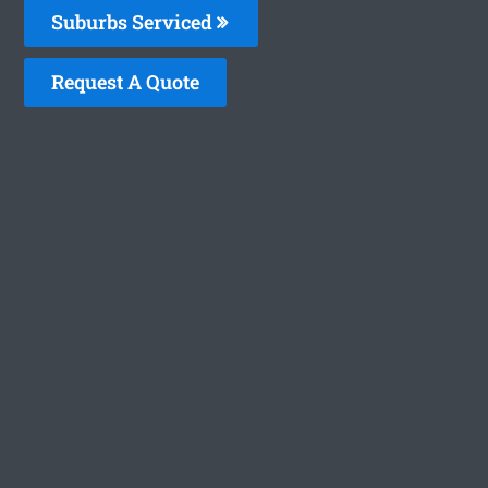
Suburbs Serviced
Request A Quote