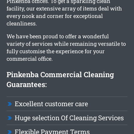
Pinkenba offices. To get a sparkling clean
facility, our extensive array of items deal with
every nook and corner for exceptional
cleanliness.
We have been proud to offer a wonderful
variety of services while remaining versatile to
fully customise the experience for your
commercial office.
Pinkenba Commercial Cleaning
Guarantees:
Excellent customer care
Huge selection Of Cleaning Services
Flexible Payment Terms