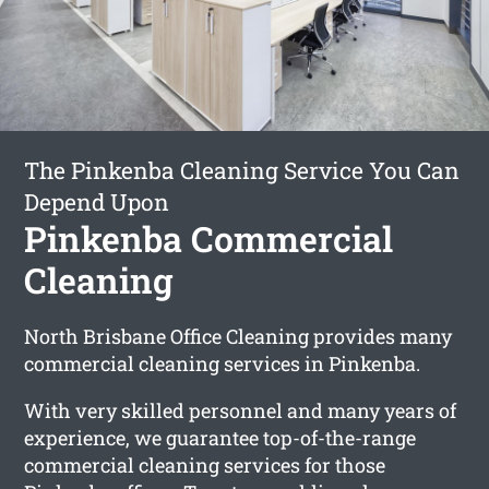
The Pinkenba Cleaning Service You Can
Depend Upon
Pinkenba Commercial
Cleaning
North Brisbane Office Cleaning provides many
commercial cleaning services in Pinkenba.
With very skilled personnel and many years of
experience, we guarantee top-of-the-range
commercial cleaning services for those