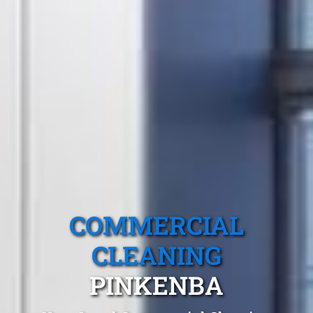
COMMERCIAL
CLEANING
PINKENBA