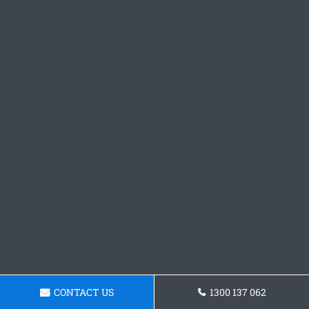
CONTACT US
1300 137 062