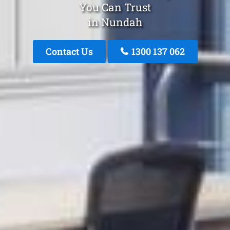
You Can Trust
in Nundah
Contact Us
1300 137 062