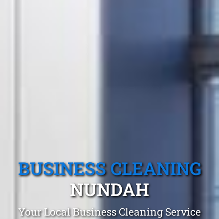
BUSINESS CLEANING
NUNDAH
Your Local Business Cleaning Service