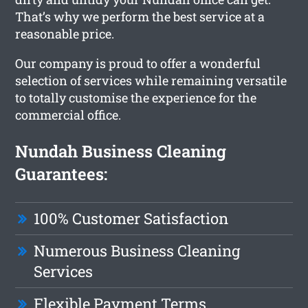
That’s why we perform the best service at a
reasonable price.
Our company is proud to offer a wonderful
selection of services while remaining versatile
to totally customise the experience for the
commercial office.
Nundah Business Cleaning
Guarantees:
100% Customer Satisfaction
Numerous Business Cleaning
Services
Flexible Payment Terms