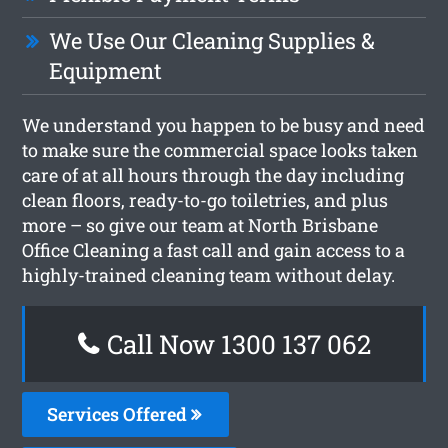
We Use Our Cleaning Supplies &
Equipment
We understand you happen to be busy and need
to make sure the commercial space looks taken
care of at all hours through the day including
clean floors, ready-to-go toiletries, and plus
more – so give our team at North Brisbane
Office Cleaning a fast call and gain access to a
highly-trained cleaning team without delay.
Call Now 1300 137 062
Services Offered