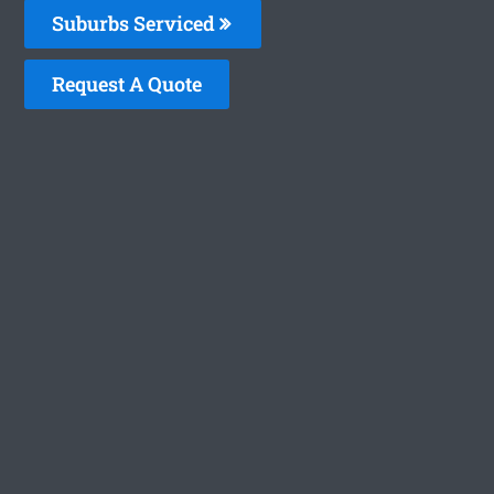
Suburbs Serviced
Request A Quote