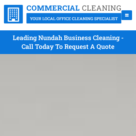
Leading Nundah Business Cleaning -
Call Today To Request A Quote