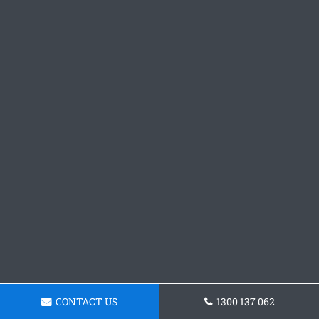
CONTACT US
1300 137 062