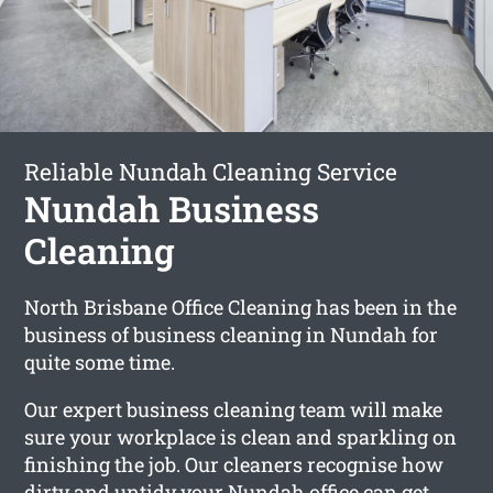
Reliable Nundah Cleaning Service
Nundah Business
Cleaning
North Brisbane Office Cleaning has been in the
business of business cleaning in Nundah for
quite some time.
Our expert business cleaning team will make
sure your workplace is clean and sparkling on
finishing the job. Our cleaners recognise how
dirty and untidy your Nundah office can get.