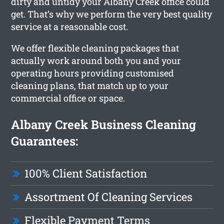
dirty and untidy your Albany Creek office could
get. That’s why we perform the very best quality
service at a reasonable cost.
We offer flexible cleaning packages that
actually work around both you and your
operating hours providing customised
cleaning plans, that match up to your
commercial office or space.
Albany Creek Business Cleaning
Guarantees:
100% Client Satisfaction
Assortment Of Cleaning Services
Flexible Payment Terms