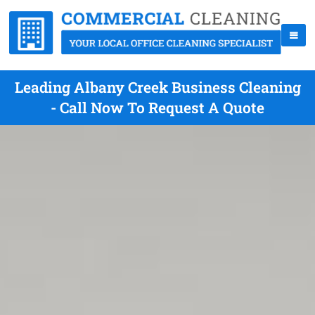
Leading Albany Creek Business Cleaning
- Call Now To Request A Quote