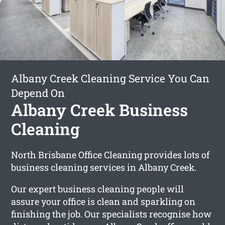
Albany Creek Cleaning Service You Can
Depend On
Albany Creek Business
Cleaning
North Brisbane Office Cleaning provides lots of
business cleaning services in Albany Creek.
Our expert business cleaning people will
assure your office is clean and sparkling on
finishing the job. Our specialists recognise how