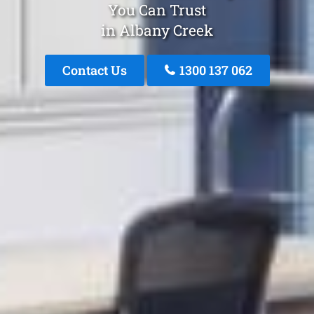
You Can Trust
in Albany Creek
Contact Us
1300 137 062