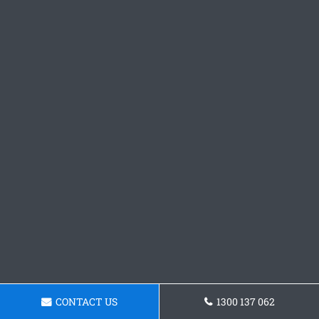
CONTACT US
1300 137 062