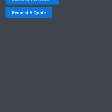
Request A Quote