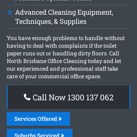
Advanced Cleaning Equipment,
Techniques, & Supplies
You have enough problems to handle without
having to deal with complaints if the toilet
paper runs out or handling dirty floors. Call
North Brisbane Office Cleaning today and let
our experienced and professional staff take
care of your commercial office space.
Call Now 1300 137 062
Services Offered
Suburbs Serviced