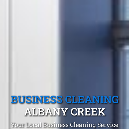
BUSINESS CLEANING
ALBANY CREEK
Your Local Business Cleaning Service